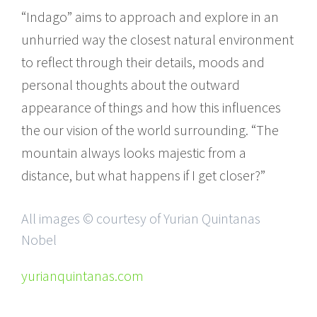
“Indago” aims to approach and explore in an
unhurried way the closest natural environment
to reflect through their details, moods and
personal thoughts about the outward
appearance of things and how this influences
the our vision of the world surrounding. “The
mountain always looks majestic from a
distance, but what happens if I get closer?”
All images © courtesy of Yurian Quintanas
Nobel
yurianquintanas.com