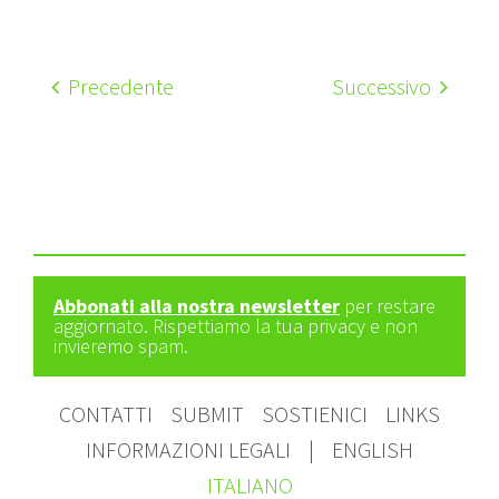
Precedente
Successivo
Abbonati alla nostra newsletter
per restare
aggiornato. Rispettiamo la tua privacy e non
invieremo spam.
CONTATTI
SUBMIT
SOSTIENICI
LINKS
INFORMAZIONI LEGALI
|
ENGLISH
ITALIANO