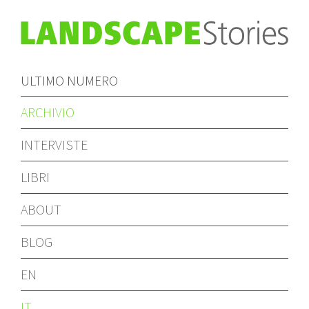
ULTIMO NUMERO
ARCHIVIO
INTERVISTE
LIBRI
ABOUT
BLOG
EN
IT