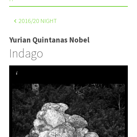
2016
/20 NIGHT
Yurian Quintanas Nobel
Indago