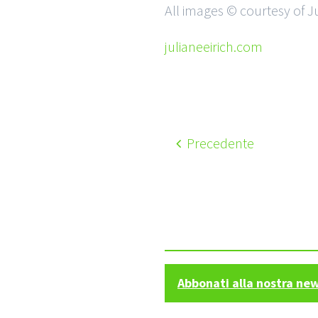
All images © courtesy of Ju
julianeeirich.com
Precedente
Abbonati alla nostra ne