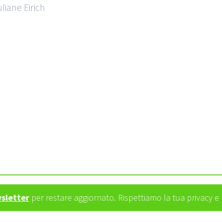
liane Eirich
wsletter
per restare aggiornato. Rispettiamo la tua privacy 