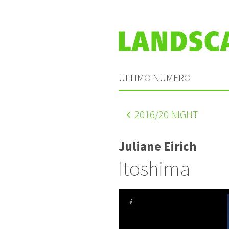
ULTIMO NUMERO
2016
/20 NIGHT
Juliane Eirich
Itoshima