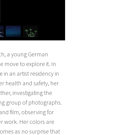
irich, a young German
e move to explore it. In
 in an artist residency in
er health and safety, her
her, investigating the
uing group of photographs.
and film, observing for
er work. Her colors are
comes as no surprise that