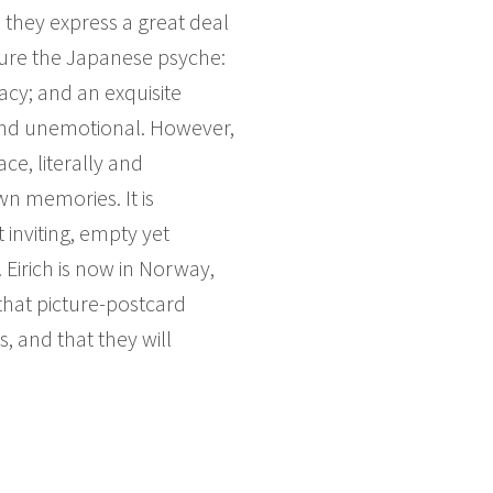
 they express a great deal
ture the Japanese psyche:
acy; and an exquisite
d and unemotional. However,
ce, literally and
wn memories. It is
 inviting, empty yet
Eirich is now in Norway,
that picture-postcard
, and that they will