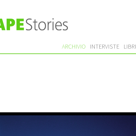
ARCHIVIO
INTERVISTE
LIBR