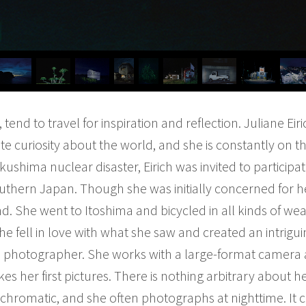
, tend to travel for inspiration and reflection. Juliane E
te curiosity about the world, and she is constantly on th
ushima nuclear disaster, Eirich was invited to participate
outhern Japan. Though she was initially concerned for h
d. She went to Itoshima and bicycled in all kinds of weat
he fell in love with what she saw and created an intrig
low” photographer. She works with a large-format camera 
es her first pictures. There is nothing arbitrary about h
ochromatic, and she often photographs at nighttime. It 