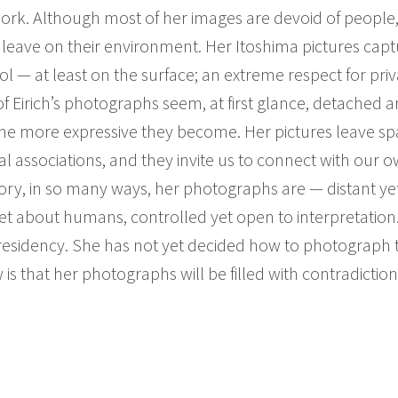
rk. Although most of her images are devoid of people,
leave on their environment. Her Itoshima pictures cap
l — at least on the surface; an extreme respect for priv
y of Eirich’s photographs seem, at first glance, detache
the more expressive they become. Her pictures leave spa
nal associations, and they invite us to connect with our o
ory, in so many ways, her photographs are — distant yet
t about humans, controlled yet open to interpretation. 
 residency. She has not yet decided how to photograph 
s that her photographs will be filled with contradictions