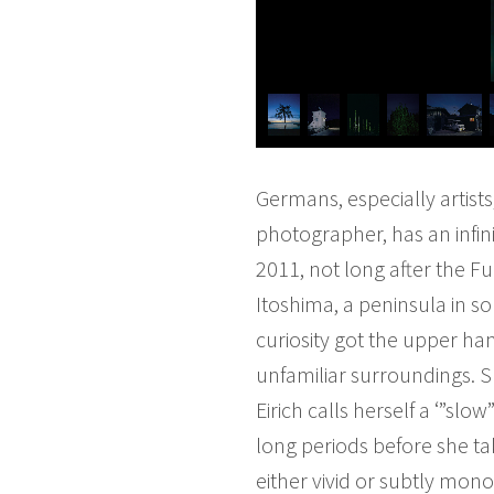
Germans, especially artists
photographer, has an infini
2011, not long after the Fuk
Itoshima, a peninsula in s
curiosity got the upper han
unfamiliar surroundings. S
Eirich calls herself a ‘”s
long periods before she tak
either vivid or subtly mon