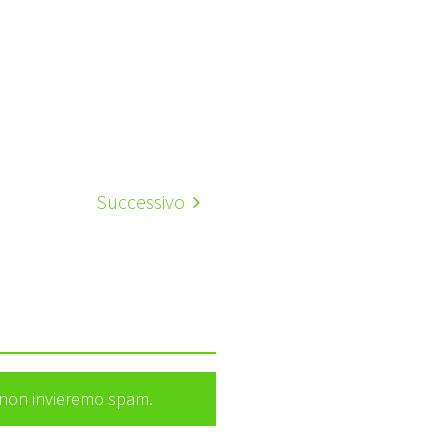
Successivo
e non invieremo spam.