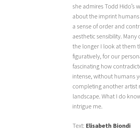
she admires Todd Hido’s wo
about the imprint humans 
a sense of order and contro
aesthetic sensibility. Man
the longer I look at them 
figuratively, for our perso
fascinating how contradict
intense, without humans ye
completing another artist
landscape. What I do know i
intrigue me.
Text:
Elisabeth Biondi