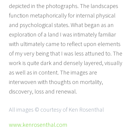
depicted in the photographs. The landscapes
function metaphorically for internal physical
and psychological states. What began as an
exploration of a land I was intimately familiar
with ultimately came to reflect upon elements
of my very being that I was less attuned to. The
work is quite dark and densely layered, visually
as well as in content. The images are
interwoven with thoughts on mortality,
discovery, loss and renewal.
All images © courtesy of Ken Rosenthal
www.kenrosenthal.com