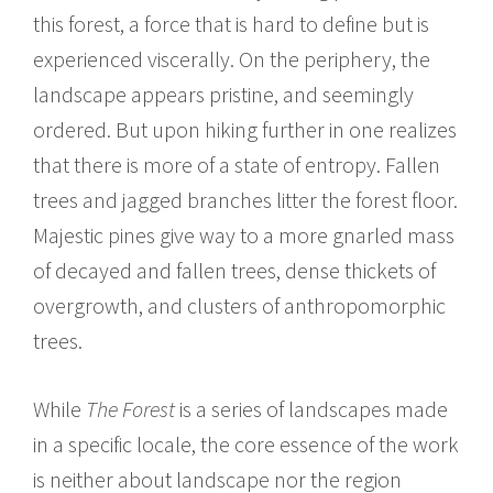
this forest, a force that is hard to define but is
experienced viscerally. On the periphery, the
landscape appears pristine, and seemingly
ordered. But upon hiking further in one realizes
that there is more of a state of entropy. Fallen
trees and jagged branches litter the forest floor.
Majestic pines give way to a more gnarled mass
of decayed and fallen trees, dense thickets of
overgrowth, and clusters of anthropomorphic
trees.
While
The Forest
is a series of landscapes made
in a specific locale, the core essence of the work
is neither about landscape nor the region