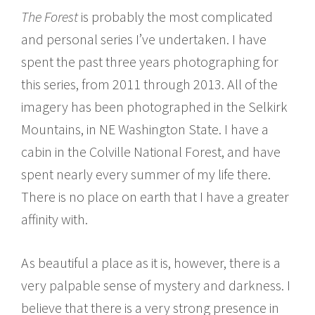
The Forest
is probably the most complicated
and personal series I’ve undertaken. I have
spent the past three years photographing for
this series, from 2011 through 2013. All of the
imagery has been photographed in the Selkirk
Mountains, in NE Washington State. I have a
cabin in the Colville National Forest, and have
spent nearly every summer of my life there.
There is no place on earth that I have a greater
affinity with.
As beautiful a place as it is, however, there is a
very palpable sense of mystery and darkness. I
believe that there is a very strong presence in