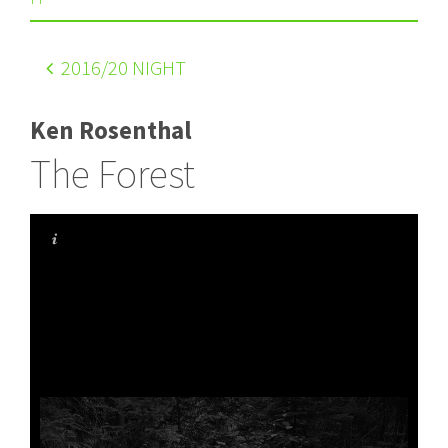
2016
/20 NIGHT
Ken Rosenthal
The Forest