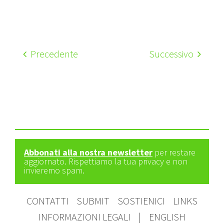
Precedente
Successivo
Abbonati alla nostra newsletter
per restare
aggiornato. Rispettiamo la tua privacy e non
invieremo spam.
CONTATTI
SUBMIT
SOSTIENICI
LINKS
INFORMAZIONI LEGALI
|
ENGLISH