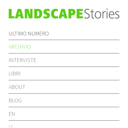
ULTIMO NUMERO
ARCHIVIO
INTERVISTE
LIBRI
ABOUT
BLOG
EN
IT