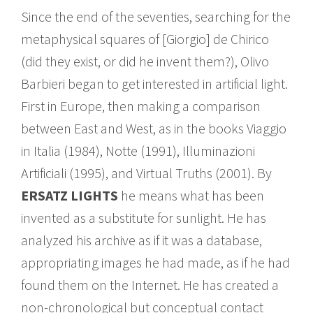
Since the end of the seventies, searching for the
metaphysical squares of [Giorgio] de Chirico
(did they exist, or did he invent them?), Olivo
Barbieri began to get interested in artificial light.
First in Europe, then making a comparison
between East and West, as in the books Viaggio
in Italia (1984), Notte (1991), Illuminazioni
Artificiali (1995), and Virtual Truths (2001). By
ERSATZ LIGHTS
he means what has been
invented as a substitute for sunlight. He has
analyzed his archive as if it was a database,
appropriating images he had made, as if he had
found them on the Internet. He has created a
non-chronological but conceptual contact