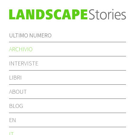
ULTIMO NUMERO
ARCHIVIO
INTERVISTE
LIBRI
ABOUT
BLOG
EN
IT