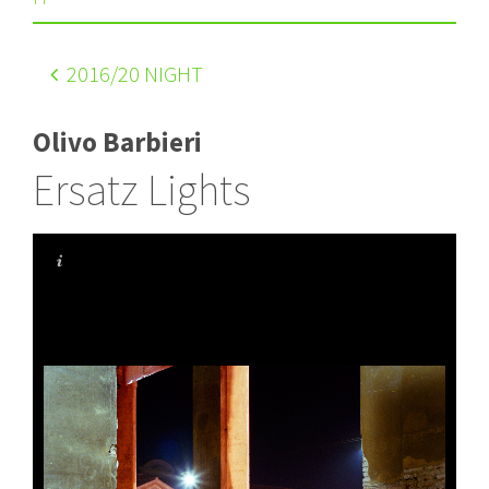
2016
/20 NIGHT
Olivo Barbieri
Ersatz Lights