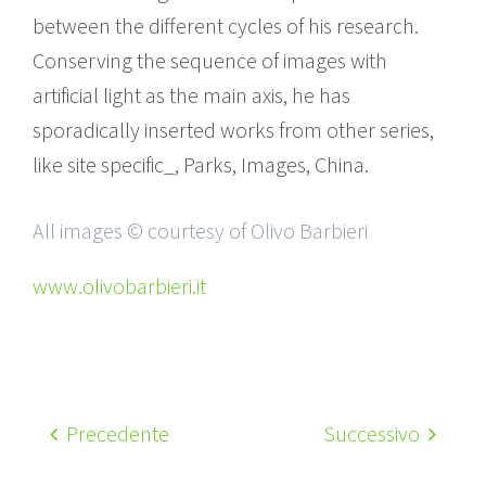
between the different cycles of his research.
Conserving the sequence of images with
artificial light as the main axis, he has
sporadically inserted works from other series,
like site specific_, Parks, Images, China.
All images © courtesy of Olivo Barbieri
www.olivobarbieri.it
Precedente
Successivo