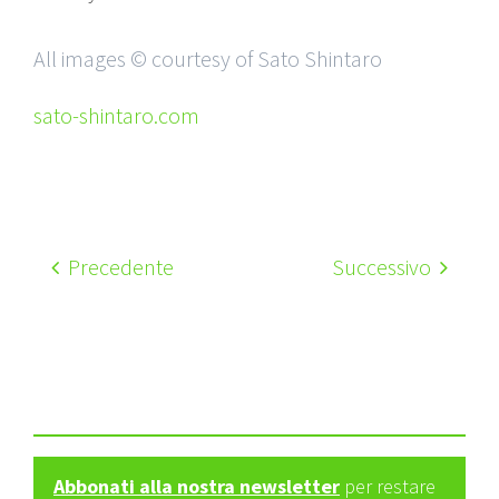
All images © courtesy of Sato Shintaro
sato-shintaro.com
Precedente
Successivo
Abbonati alla nostra newsletter
per restare