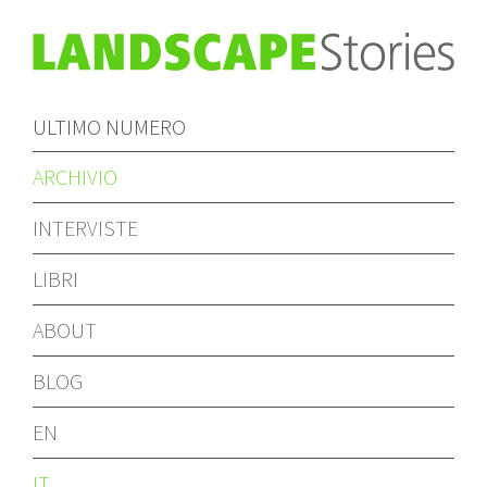
ULTIMO NUMERO
ARCHIVIO
INTERVISTE
LIBRI
ABOUT
BLOG
EN
IT