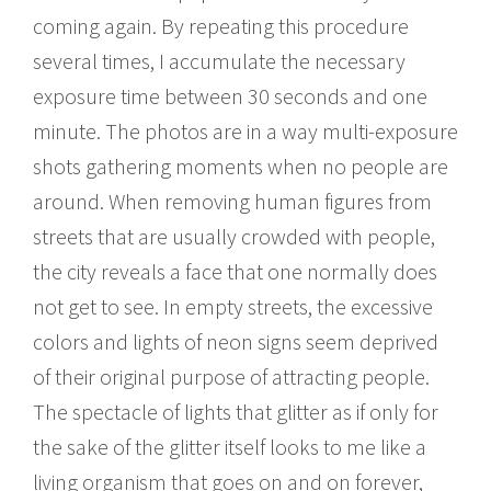
coming again. By repeating this procedure
several times, I accumulate the necessary
exposure time between 30 seconds and one
minute. The photos are in a way multi-exposure
shots gathering moments when no people are
around. When removing human figures from
streets that are usually crowded with people,
the city reveals a face that one normally does
not get to see. In empty streets, the excessive
colors and lights of neon signs seem deprived
of their original purpose of attracting people.
The spectacle of lights that glitter as if only for
the sake of the glitter itself looks to me like a
living organism that goes on and on forever,