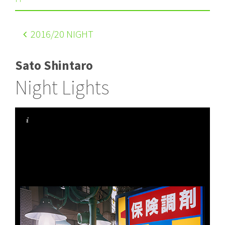
2016
/20 NIGHT
Sato Shintaro
Night Lights