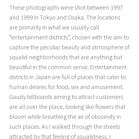
These photographs were shot between 1997
and 1999 in Tokyo and Osaka. The locations
are primarily in what we usually call
“entertainment districts”, chosen with the aim to
capture the peculiar beauty and atmosphere of
squalid neighborhoods that are anything but
beautiful in the common sense. Entertainment
districts in Japan are full of places that cater to
human desires for food, sex and amusement.
Gaudy billboards aiming to attract customers
are all over the place, looking like flowers that
bloom while breathing the air of obscenity in
such places. As I walked through the streets
attracted by that feeling of squalidness, I