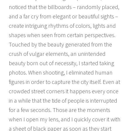
noticed that the billboards – randomly placed,
and a far cry from elegant or beautiful sights –
create intriguing rhythms of colors, lights and
shapes when seen from certain perspectives.
Touched by the beauty generated from the
crush of vulgar elements, an unintended
beauty born out of necessity, I started taking
photos. When shooting, I eliminated human
figures in order to capture the city itself. Even at
crowded street corners it happens every once
in a while that the tide of people is interrupted
for a few seconds. Those are the moments
when I open my lens, and I quickly cover it with
a sheet of black paper as soon as they start