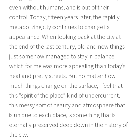
even without humans, and is out of their
control. Today, fifteen years later, the rapidly
metabolizing city continues to change its
appearance. When looking back at the city at
the end of the last century, old and new things
just somehow managed to stay in balance,
which for me was more appealing than today’s
neat and pretty streets. But no matter how
much things change on the surface, I feel that
this “spirit of the place” kind of undercurrent,
this messy sort of beauty and atmosphere that
is unique to each place, is something that is
eternally preserved deep down in the history of
the city.