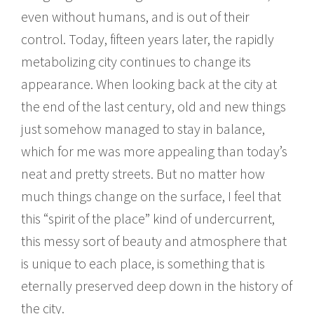
even without humans, and is out of their
control. Today, fifteen years later, the rapidly
metabolizing city continues to change its
appearance. When looking back at the city at
the end of the last century, old and new things
just somehow managed to stay in balance,
which for me was more appealing than today’s
neat and pretty streets. But no matter how
much things change on the surface, I feel that
this “spirit of the place” kind of undercurrent,
this messy sort of beauty and atmosphere that
is unique to each place, is something that is
eternally preserved deep down in the history of
the city.