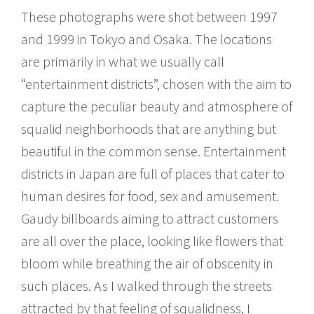
These photographs were shot between 1997
and 1999 in Tokyo and Osaka. The locations
are primarily in what we usually call
“entertainment districts”, chosen with the aim to
capture the peculiar beauty and atmosphere of
squalid neighborhoods that are anything but
beautiful in the common sense. Entertainment
districts in Japan are full of places that cater to
human desires for food, sex and amusement.
Gaudy billboards aiming to attract customers
are all over the place, looking like flowers that
bloom while breathing the air of obscenity in
such places. As I walked through the streets
attracted by that feeling of squalidness, I