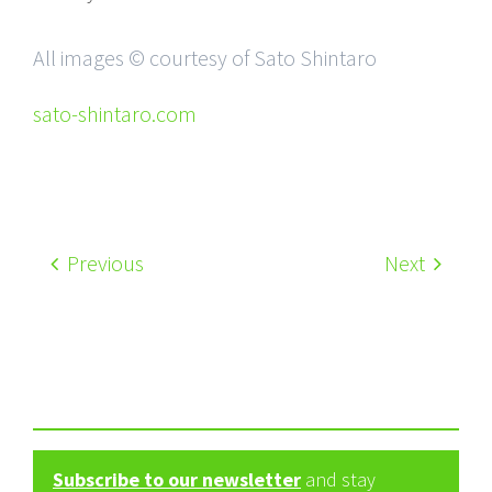
All images © courtesy of Sato Shintaro
sato-shintaro.com
Previous
Next
Subscribe to our newsletter
and stay