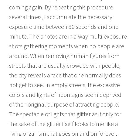
coming again. By repeating this procedure
several times, I accumulate the necessary
exposure time between 30 seconds and one
minute. The photos are in a way multi-exposure
shots gathering moments when no people are
around. When removing human figures from
streets that are usually crowded with people,
the city reveals a face that one normally does
not get to see. In empty streets, the excessive
colors and lights of neon signs seem deprived
of their original purpose of attracting people.
The spectacle of lights that glitter as if only for
the sake of the glitter itself looks to me like a
living organism that goes on and on forever,