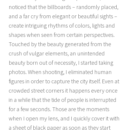
noticed that the billboards – randomly placed,
and a far cry from elegant or beautiful sights –
create intriguing rhythms of colors, lights and
shapes when seen from certain perspectives.
Touched by the beauty generated from the
crush of vulgar elements, an unintended
beauty born out of necessity, I started taking
photos. When shooting, I eliminated human
figures in order to capture the city itself. Even at
crowded street corners it happens every once
in a while that the tide of people is interrupted
for a few seconds. Those are the moments
when I open my lens, and I quickly cover it with
a sheet of black paper as soon as they start