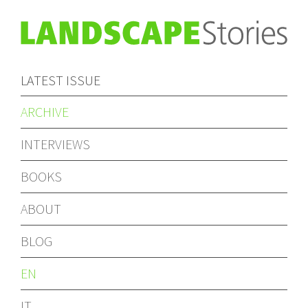
LATEST ISSUE
ARCHIVE
INTERVIEWS
BOOKS
ABOUT
BLOG
EN
IT