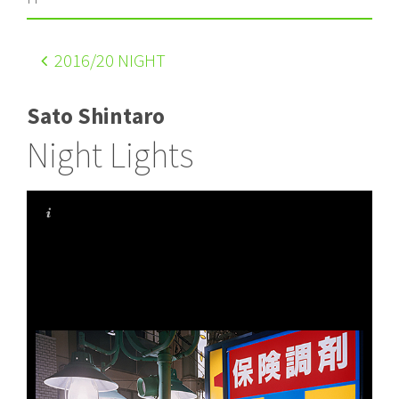
2016
/20 NIGHT
Sato Shintaro
Night Lights