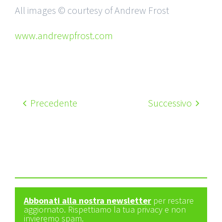
All images © courtesy of Andrew Frost
www.andrewpfrost.com
Precedente
Successivo
Abbonati alla nostra newsletter
per restare
aggiornato. Rispettiamo la tua privacy e non
invieremo spam.