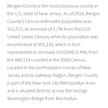
Bergen County is the most populous county in
the U.S. state of New Jersey. As of 2014, Bergen
County’s Census-estimated population was
933,572, an increase of 3.1% from the2010
United States Census, when its population was
enumerated at 905,116, which in turn
represented an increase of 20,998 (2.4%) from
the 884,118 counted in the 2000 Census.
Located in the northeastern corner of New
Jersey and its Gateway Region, Bergen County
is part of the New York City Metropolitan Area
and is situated directly across the George
Washington Bridge from Manhattan.