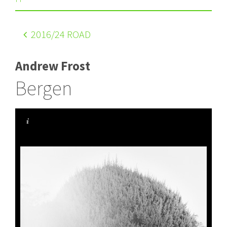
2016
/24 ROAD
Andrew Frost
Bergen