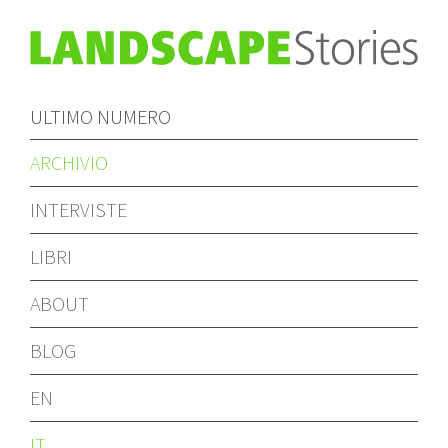
ULTIMO NUMERO
ARCHIVIO
INTERVISTE
LIBRI
ABOUT
BLOG
EN
IT