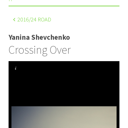
2016
/24 ROAD
Yanina Shevchenko
Crossing Over