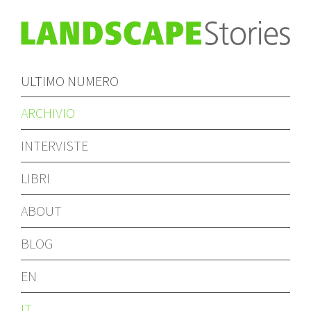
ULTIMO NUMERO
ARCHIVIO
INTERVISTE
LIBRI
ABOUT
BLOG
EN
IT