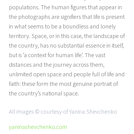
populations. The human figures that appear in
the photographs are signifiers that life is present
in what seems to be a boundless and lonely
territory. Space, or in this case, the landscape of
the country, has no substantial essence in itself,
but is ‘a context for human life’. The vast
distances and the journey across them,
unlimited open space and people full of life and
faith: these form the most genuine portrait of
the country’s national space.
All images © courtesy of Yanina Shevchenko
yaninashevchenko.com