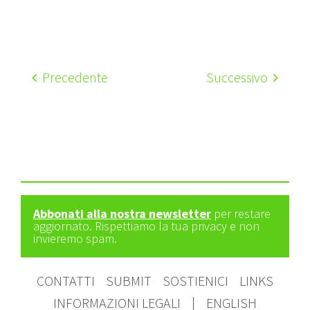
Precedente
Successivo
Abbonati alla nostra newsletter
per restare
aggiornato. Rispettiamo la tua privacy e non
invieremo spam.
CONTATTI
SUBMIT
SOSTIENICI
LINKS
INFORMAZIONI LEGALI
|
ENGLISH