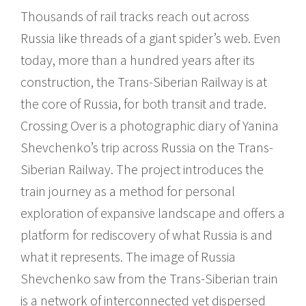
Thousands of rail tracks reach out across
Russia like threads of a giant spider’s web. Even
today, more than a hundred years after its
construction, the Trans-Siberian Railway is at
the core of Russia, for both transit and trade.
Crossing Over is a photographic diary of Yanina
Shevchenko’s trip across Russia on the Trans-
Siberian Railway. The project introduces the
train journey as a method for personal
exploration of expansive landscape and offers a
platform for rediscovery of what Russia is and
what it represents. The image of Russia
Shevchenko saw from the Trans-Siberian train
is a network of interconnected yet dispersed