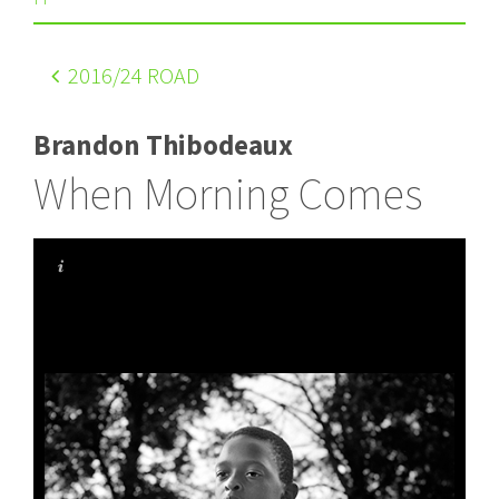
2016
/24 ROAD
Brandon Thibodeaux
When Morning Comes