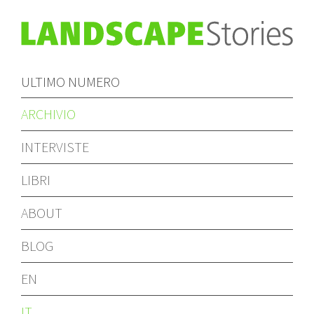
ULTIMO NUMERO
ARCHIVIO
INTERVISTE
LIBRI
ABOUT
BLOG
EN
IT