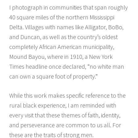
I photograph in communities that span roughly
40 square miles of the northern Mississippi
Delta. Villages with names like Alligator, BoBo,
and Duncan, as well as the country’s oldest
completely African American municipality,
Mound Bayou, where in 1910, a New York
Times headline once declared, “no white man
can own a square foot of property.”
While this work makes specific reference to the
rural black experience, I am reminded with
every visit that these themes of faith, identity,
and perseverance are common to us all. For
these are the traits of strong men.