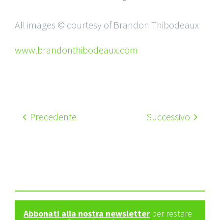
All images © courtesy of Brandon Thibodeaux
www.brandonthibodeaux.com
Precedente
Successivo
Abbonati alla nostra newsletter
per restare