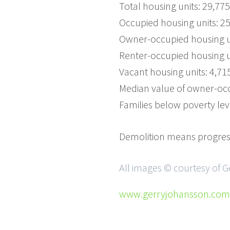
Total housing units: 29,775
Occupied housing units: 2
Owner-occupied housing un
Renter-occupied housing u
Vacant housing units: 4,71
Median value of owner-occ
Families below poverty lev
Demolition means progress
All images © courtesy of 
www.gerryjohansson.com