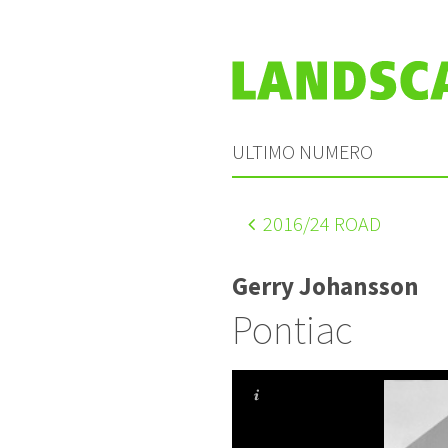
ULTIMO NUMERO
2016
/24 ROAD
Gerry Johansson
Pontiac