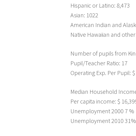
Hispanic or Latino: 8,473
Asian: 1022
American Indian and Alask
Native Hawaiian and other 
Number of pupils from Kin
Pupil/Teacher Ratio: 17
Operating Exp. Per Pupil: $
Median Household Income:
Per capita income: $ 16,39
Unemployment 2000 7 %
Unemployment 2010 31%