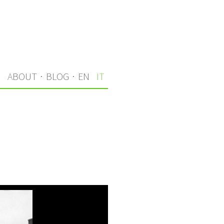
I
ABOUT
·
BLOG
·
EN
IT