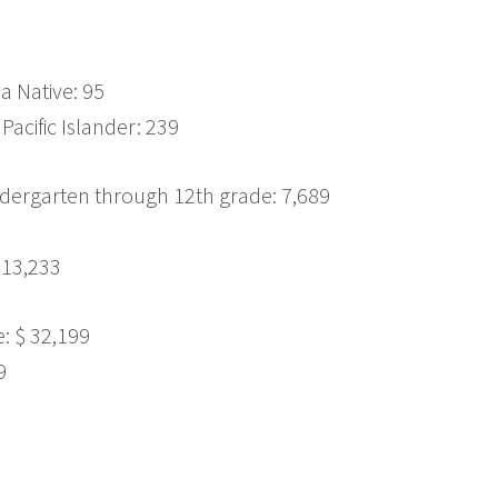
a Native: 95
Pacific Islander: 239
dergarten through 12th grade: 7,689
 13,233
 $ 32,199
9