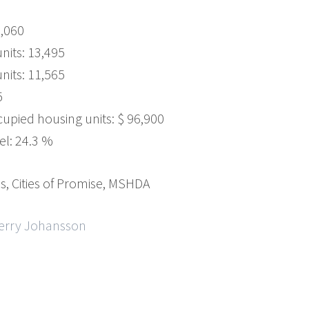
5,060
its: 13,495
nits: 11,565
5
upied housing units: $ 96,900
el: 24.3 %
, Cities of Promise, MSHDA
Gerry Johansson