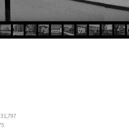
 31,797
75