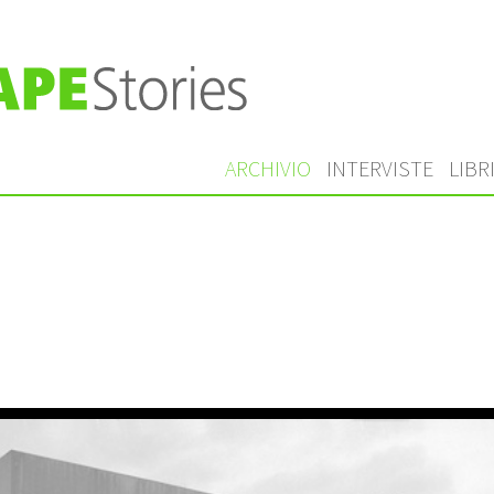
ARCHIVIO
INTERVISTE
LIBR