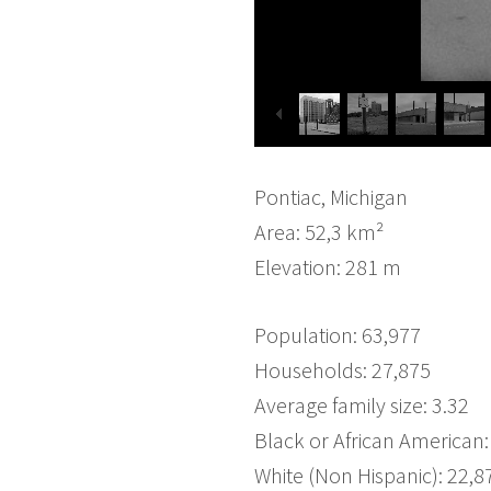
Pontiac, Michigan
Area: 52,3 km²
Elevation: 281 m
Population: 63,977
Households: 27,875
Average family size: 3.32
Black or African American:
White (Non Hispanic): 22,8