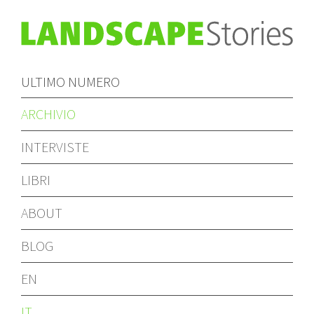
ULTIMO NUMERO
ARCHIVIO
INTERVISTE
LIBRI
ABOUT
BLOG
EN
IT