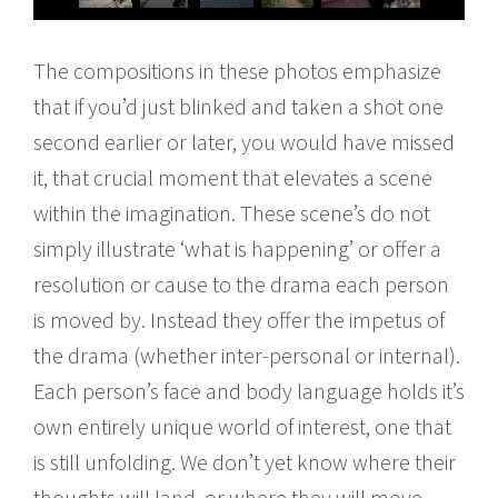
The compositions in these photos emphasize
that if you’d just blinked and taken a shot one
second earlier or later, you would have missed
it, that crucial moment that elevates a scene
within the imagination. These scene’s do not
simply illustrate ‘what is happening’ or offer a
resolution or cause to the drama each person
is moved by. Instead they offer the impetus of
the drama (whether inter-personal or internal).
Each person’s face and body language holds it’s
own entirely unique world of interest, one that
is still unfolding. We don’t yet know where their
thoughts will land, or where they will move