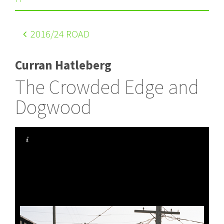
2016
/24 ROAD
Curran Hatleberg
The Crowded Edge and
Dogwood