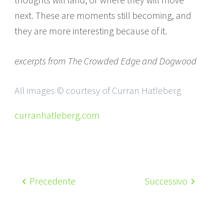
next. These are moments still becoming, and
they are more interesting because of it.
excerpts from The Crowded Edge and Dogwood
All images © courtesy of Curran Hatleberg
curranhatleberg.com
Precedente
Successivo