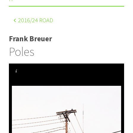
2016
/24 ROAD
Frank Breuer
Poles