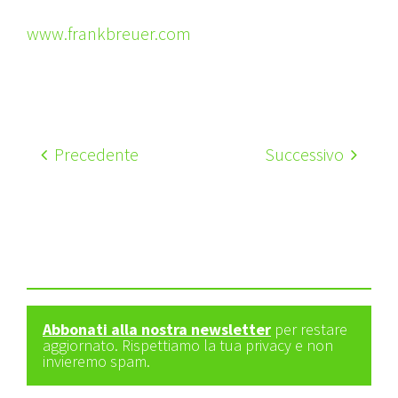
www.frankbreuer.com
Precedente
Successivo
Abbonati alla nostra newsletter
per restare
aggiornato. Rispettiamo la tua privacy e non
invieremo spam.