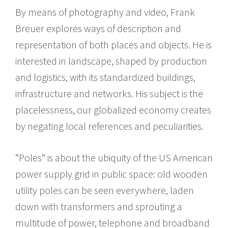
By means of photography and video, Frank
Breuer explores ways of description and
representation of both places and objects. He is
interested in landscape, shaped by production
and logistics, with its standardized buildings,
infrastructure and networks. His subject is the
placelessness, our globalized economy creates
by negating local references and peculiarities.
“Poles” is about the ubiquity of the US American
power supply grid in public space: old wooden
utility poles can be seen everywhere, laden
down with transformers and sprouting a
multitude of power, telephone and broadband