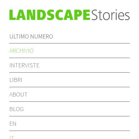
ULTIMO NUMERO
ARCHIVIO
INTERVISTE
LIBRI
ABOUT
BLOG
EN
IT