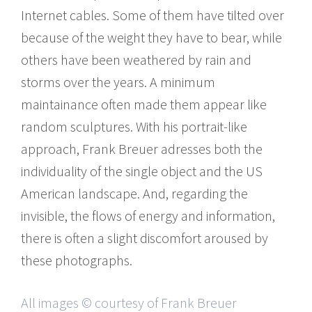
Internet cables. Some of them have tilted over
because of the weight they have to bear, while
others have been weathered by rain and
storms over the years. A minimum
maintainance often made them appear like
random sculptures. With his portrait-like
approach, Frank Breuer adresses both the
individuality of the single object and the US
American landscape. And, regarding the
invisible, the flows of energy and information,
there is often a slight discomfort aroused by
these photographs.
All images © courtesy of Frank Breuer