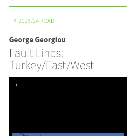
2016
/24 ROAD
George Georgiou
Fault Lines:
Turkey/East/West