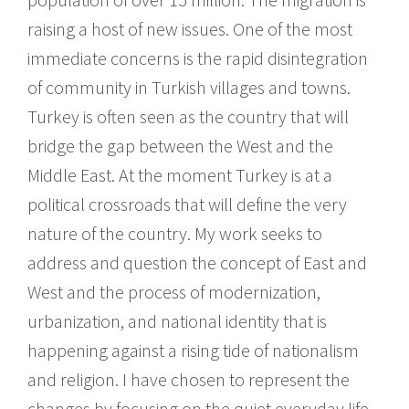
raising a host of new issues. One of the most
immediate concerns is the rapid disintegration
of community in Turkish villages and towns.
Turkey is often seen as the country that will
bridge the gap between the West and the
Middle East. At the moment Turkey is at a
political crossroads that will define the very
nature of the country. My work seeks to
address and question the concept of East and
West and the process of modernization,
urbanization, and national identity that is
happening against a rising tide of nationalism
and religion. I have chosen to represent the
changes by focusing on the quiet everyday life