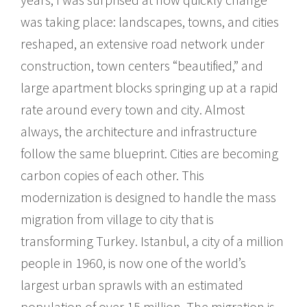
was taking place: landscapes, towns, and cities
reshaped, an extensive road network under
construction, town centers “beautified,” and
large apartment blocks springing up at a rapid
rate around every town and city. Almost
always, the architecture and infrastructure
follow the same blueprint. Cities are becoming
carbon copies of each other. This
modernization is designed to handle the mass
migration from village to city that is
transforming Turkey. Istanbul, a city of a million
people in 1960, is now one of the world’s
largest urban sprawls with an estimated
population of over 15 million. The migration is