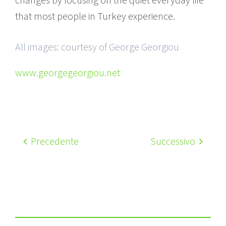
that most people in Turkey experience.
All images: courtesy of George Georgiou
www.georgegeorgiou.net
Precedente
Successivo