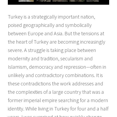
Turkey is a strategically important nation,
poised geographically and symbolically
between Europe and Asia. But the tensions at
the heart of Turkey are becoming increasingly
severe. A struggle is taking place between
modernity and tradition, secularism and
Islamism, democracy and repression—often in
unlikely and contradictory combinations. It is
these contradictions the work addresses and
the complexities of a large country that was a
former imperial empire searching for a modern
identity. While living in Turkey for four and a half
years, I was surprised at how quickly change