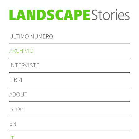
ULTIMO NUMERO
ARCHIVIO
INTERVISTE
LIBRI
ABOUT
BLOG
EN
IT