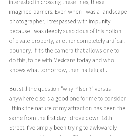
interested in crossing these lines, these
imagined barriers. Even when I was a landscape
photographer, I trespassed with impunity
because I was deeply suspicious of this notion
of pivate property, another completely artificail
boundry. If it’s the camera that allows one to
do this, to be with Mexicans today and who
knows what tomorrow, then hallelujah.
But still the question “why Pilsen?” versus
anywhere else is a good one for me to consider.
I think the nature of my attraction has been the
same from the first day I drove down 18th
Street. I’ve simply been trying to awkwardly