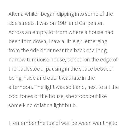
After a while I began dipping into some of the
side streets. I was on 19th and Carpenter.
Across an empty lot from where a house had
been torn down, I saw a little girl emerging
from the side door near the back of a long,
narrow turquoise house, poised on the edge of
the back stoop, pausing in the space between
being inside and out. It was late in the
afternoon. The light was soft and, next to all the
cool tones of the house, she stood out like
some kind of latina light bulb.
I remember the tug of war between wanting to