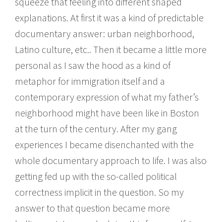
squeeze that feeling into different shaped
explanations. At first it was a kind of predictable
documentary answer: urban neighborhood,
Latino culture, etc.. Then it became a little more
personal as I saw the hood as a kind of
metaphor for immigration itself and a
contemporary expression of what my father’s
neighborhood might have been like in Boston
at the turn of the century. After my gang
experiences I became disenchanted with the
whole documentary approach to life. I was also
getting fed up with the so-called political
correctness implicit in the question. So my
answer to that question became more