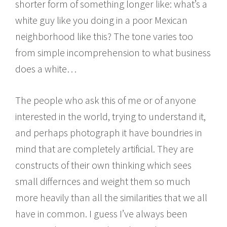
shorter form of something longer like: what’s a
white guy like you doing in a poor Mexican
neighborhood like this? The tone varies too
from simple incomprehension to what business
does a white…
The people who ask this of me or of anyone
interested in the world, trying to understand it,
and perhaps photograph it have boundries in
mind that are completely artificial. They are
constructs of their own thinking which sees
small differnces and weight them so much
more heavily than all the similarities that we all
have in common. I guess I’ve always been