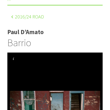
2016
/24 ROAD
Paul D’Amato
Barrio