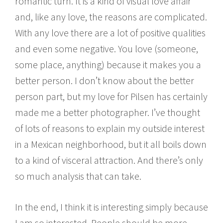
romantic turn. It is a kind of visual love affair
and, like any love, the reasons are complicated.
With any love there are a lot of positive qualities
and even some negative. You love (someone,
some place, anything) because it makes you a
better person. I don’t know about the better
person part, but my love for Pilsen has certainly
made me a better photographer. I’ve thought
of lots of reasons to explain my outside interest
in a Mexican neighborhood, but it all boils down
to a kind of visceral attraction. And there’s only
so much analysis that can take.
In the end, I think it is interesting simply because
I am so interested. People should be more