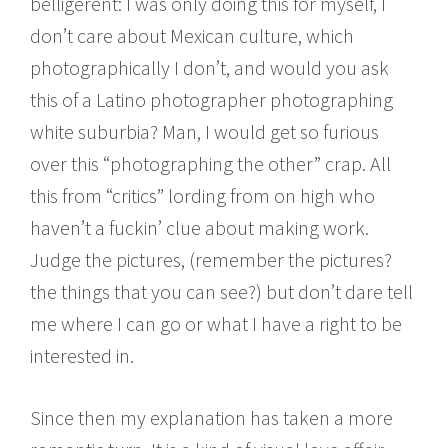
belligerent: I was only doing this for myself, I
don’t care about Mexican culture, which
photographically I don’t, and would you ask
this of a Latino photographer photographing
white suburbia? Man, I would get so furious
over this “photographing the other” crap. All
this from “critics” lording from on high who
haven’t a fuckin’ clue about making work.
Judge the pictures, (remember the pictures?
the things that you can see?) but don’t dare tell
me where I can go or what I have a right to be
interested in.
Since then my explanation has taken a more