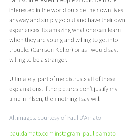
interested in the world outside their own lives
anyway and simply go out and have their own
experiences. Its amazing what one can learn
when they are young and willing to get into
trouble. (Garrison Kiellor) or as I would say:
willing to be a stranger.
Ultimately, part of me distrusts all of these
explanations. If the pictures don’t justify my
time in Pilsen, then nothing I say will.
All images: courtesy of Paul D’Amato
pauldamato.com instagram: paul.damato