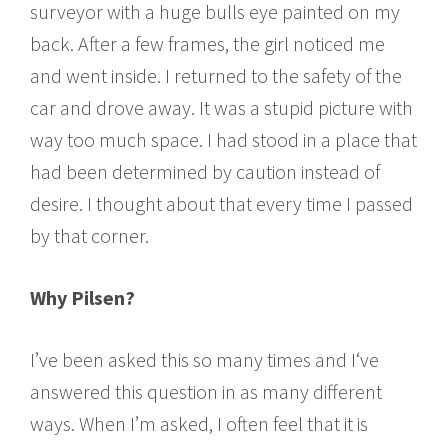
surveyor with a huge bulls eye painted on my
back. After a few frames, the girl noticed me
and went inside. I returned to the safety of the
car and drove away. It was a stupid picture with
way too much space. I had stood in a place that
had been determined by caution instead of
desire. I thought about that every time I passed
by that corner.
Why Pilsen?
I’ve been asked this so many times and I‘ve
answered this question in as many different
ways. When I’m asked, I often feel that it is