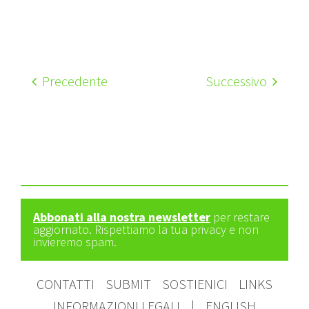
Precedente
Successivo
Abbonati alla nostra newsletter
per restare
aggiornato. Rispettiamo la tua privacy e non
invieremo spam.
CONTATTI
SUBMIT
SOSTIENICI
LINKS
INFORMAZIONI LEGALI
|
ENGLISH