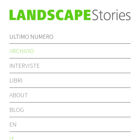
ULTIMO NUMERO
ARCHIVIO
INTERVISTE
LIBRI
ABOUT
BLOG
EN
IT