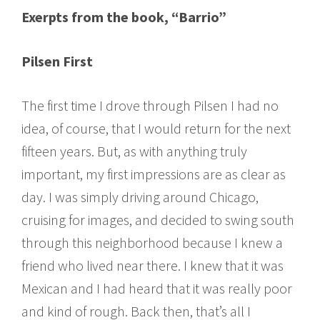
Exerpts from the book, “Barrio”
Pilsen First
The first time I drove through Pilsen I had no
idea, of course, that I would return for the next
fifteen years. But, as with anything truly
important, my first impressions are as clear as
day. I was simply driving around Chicago,
cruising for images, and decided to swing south
through this neighborhood because I knew a
friend who lived near there. I knew that it was
Mexican and I had heard that it was really poor
and kind of rough. Back then, that’s all I