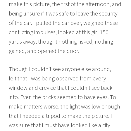
make this picture, the first of the afternoon, and
being unsure if it was safe to leave the security
of the car. I pulled the car over, weighed these
conflicting impulses, looked at this girl 150
yards away, thought nothing risked, nothing
gained, and opened the door.
Though I couldn’t see anyone else around, I
felt that I was being observed from every
window and crevice that I couldn’t see back
into. Even the bricks seemed to have eyes. To
make matters worse, the light was low enough
that I needed a tripod to make the picture. I
was sure that I must have looked like a city