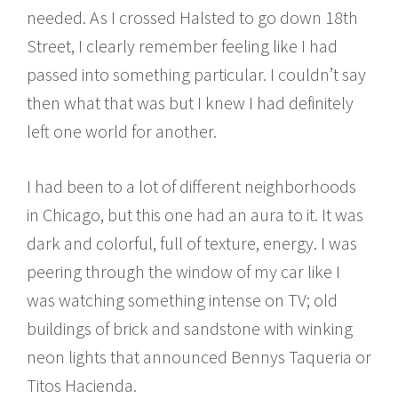
needed. As I crossed Halsted to go down 18th
Street, I clearly remember feeling like I had
passed into something particular. I couldn’t say
then what that was but I knew I had definitely
left one world for another.
I had been to a lot of different neighborhoods
in Chicago, but this one had an aura to it. It was
dark and colorful, full of texture, energy. I was
peering through the window of my car like I
was watching something intense on TV; old
buildings of brick and sandstone with winking
neon lights that announced Bennys Taqueria or
Titos Hacienda.