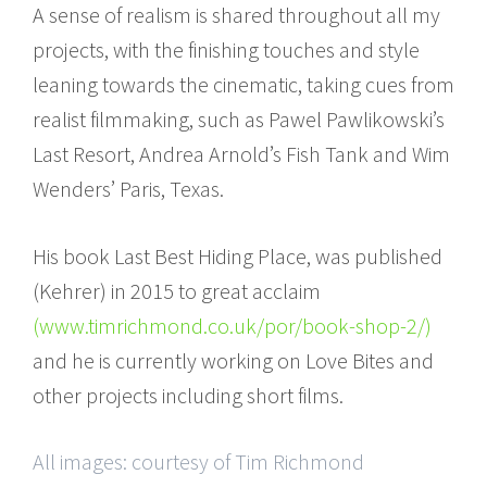
A sense of realism is shared throughout all my
projects, with the finishing touches and style
leaning towards the cinematic, taking cues from
realist filmmaking, such as Pawel Pawlikowski’s
Last Resort, Andrea Arnold’s Fish Tank and Wim
Wenders’ Paris, Texas.
His book Last Best Hiding Place, was published
(Kehrer) in 2015 to great acclaim
(www.timrichmond.co.uk/por/book-shop-2/)
and he is currently working on Love Bites and
other projects including short films.
All images: courtesy of Tim Richmond