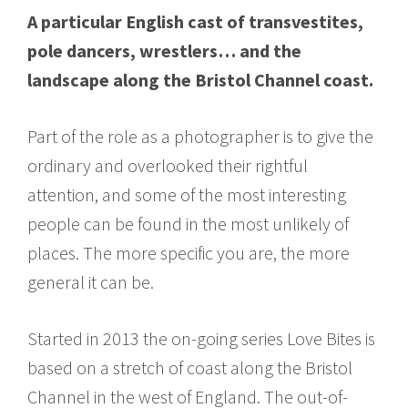
A particular English cast of transvestites,
pole dancers, wrestlers… and the
landscape along the Bristol Channel coast.
Part of the role as a photographer is to give the
ordinary and overlooked their rightful
attention, and some of the most interesting
people can be found in the most unlikely of
places. The more specific you are, the more
general it can be.
Started in 2013 the on-going series Love Bites is
based on a stretch of coast along the Bristol
Channel in the west of England. The out-of-