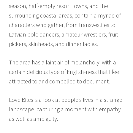
season, half-empty resort towns, and the
surrounding coastal areas, contain a myriad of
characters who gather, from transvestites to
Latvian pole dancers, amateur wrestlers, fruit
pickers, skinheads, and dinner ladies.
The area has a faint air of melancholy, with a
certain delicious type of English-ness that I feel
attracted to and compelled to document.
Love Bites is a look at people’s lives in a strange
landscape, capturing a moment with empathy
as well as ambiguity.