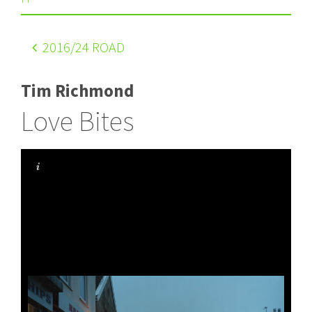
2016
/24 ROAD
Tim Richmond
Love Bites