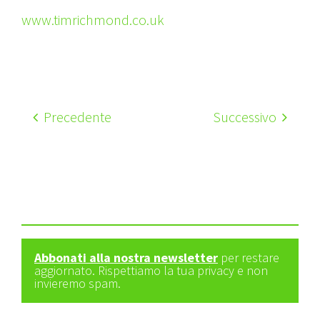
www.timrichmond.co.uk
Precedente
Successivo
Abbonati alla nostra newsletter
per restare
aggiornato. Rispettiamo la tua privacy e non
invieremo spam.