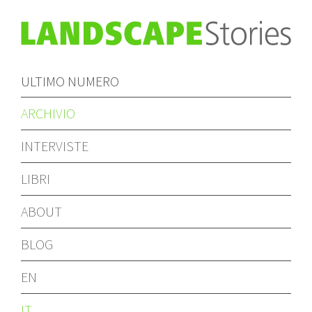
ULTIMO NUMERO
ARCHIVIO
INTERVISTE
LIBRI
ABOUT
BLOG
EN
IT