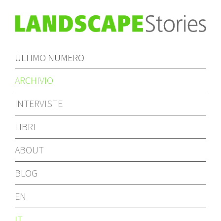
ULTIMO NUMERO
ARCHIVIO
INTERVISTE
LIBRI
ABOUT
BLOG
EN
IT