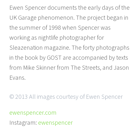
Ewen Spencer documents the early days of the
UK Garage phenomenon. The project began in
the summer of 1998 when Spencer was
working as nightlife photographer for
Sleazenation magazine. The forty photographs
in the book by GOST are accompanied by texts
from Mike Skinner from The Streets, and Jason
Evans.
© 2013 All images courtesy of Ewen Spencer
ewenspencer.com
Instagram:
ewenspencer