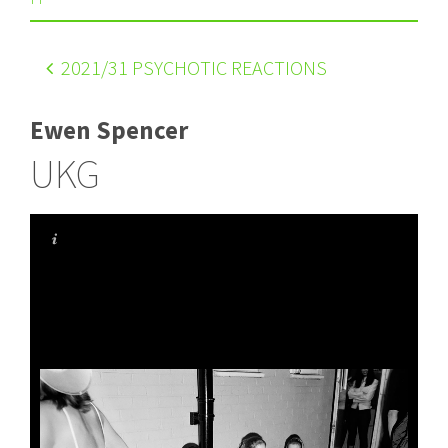
2021
/31 PSYCHOTIC REACTIONS
Ewen Spencer
UKG