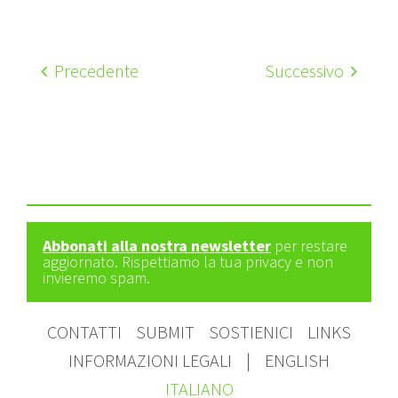
Precedente
Successivo
Abbonati alla nostra newsletter
per restare
aggiornato. Rispettiamo la tua privacy e non
invieremo spam.
CONTATTI
SUBMIT
SOSTIENICI
LINKS
INFORMAZIONI LEGALI
|
ENGLISH
ITALIANO