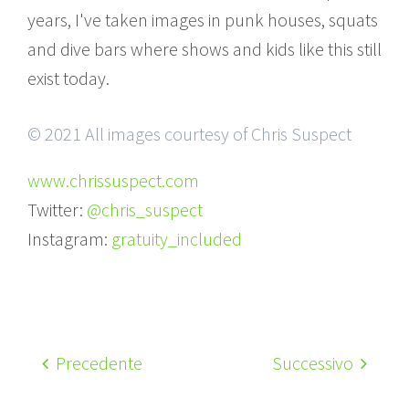
years, I've taken images in punk houses, squats
and dive bars where shows and kids like this still
exist today.
© 2021 All images courtesy of Chris Suspect
www.chrissuspect.com
Twitter:
@chris_suspect
Instagram:
gratuity_included
Precedente
Successivo