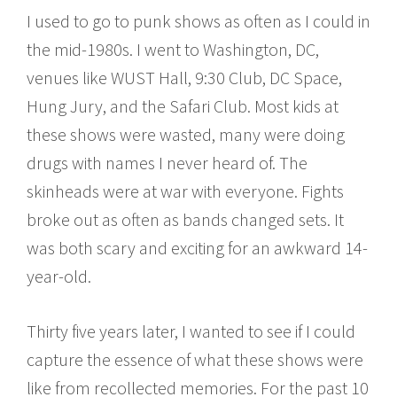
I used to go to punk shows as often as I could in
the mid-1980s. I went to Washington, DC,
venues like WUST Hall, 9:30 Club, DC Space,
Hung Jury, and the Safari Club. Most kids at
these shows were wasted, many were doing
drugs with names I never heard of. The
skinheads were at war with everyone. Fights
broke out as often as bands changed sets. It
was both scary and exciting for an awkward 14-
year-old.
Thirty five years later, I wanted to see if I could
capture the essence of what these shows were
like from recollected memories. For the past 10