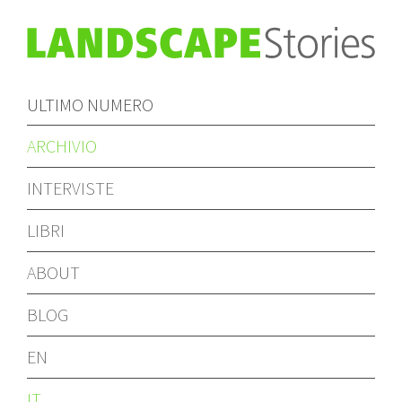
ULTIMO NUMERO
ARCHIVIO
INTERVISTE
LIBRI
ABOUT
BLOG
EN
IT