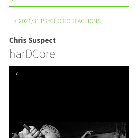
2021
/31 PSYCHOTIC REACTIONS
Chris Suspect
harDCore