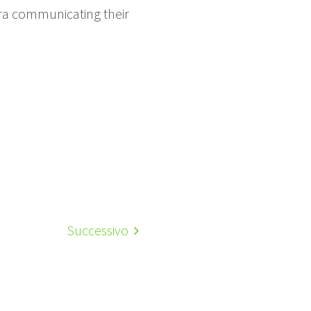
mera communicating their
Successivo