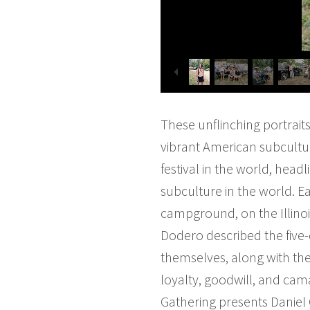
These unflinching portrait
vibrant American subcultu
festival in the world, hea
subculture in the world. 
campground, on the Illinois 
Dodero described the five
themselves, along with the
loyalty, goodwill, and cam
Gathering presents Daniel 