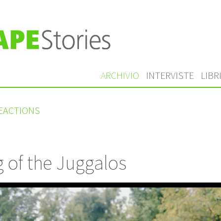
ARCHIVIO
INTERVISTE
LIBR
REACTIONS
 of the Juggalos