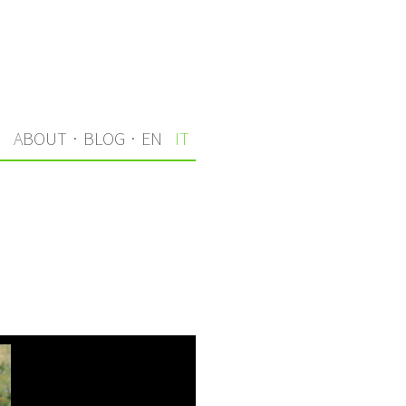
I
ABOUT
·
BLOG
·
EN
IT