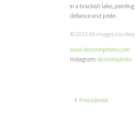
in a brackish lake, painti
defiance and pride.
© 2013 All images courtesy
www.dcroninphoto.com
Instagram:
dcroninphoto
Precedente