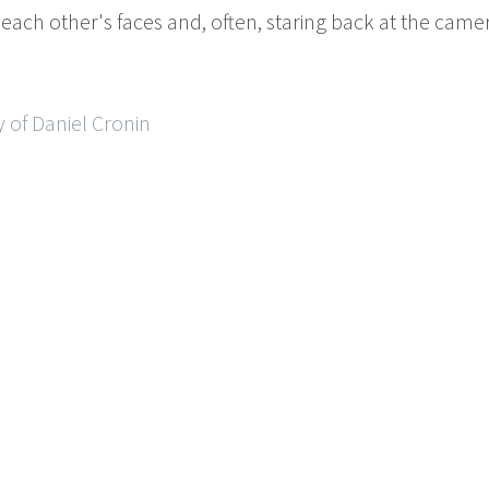
ng each other's faces and, often, staring back at the ca
 of Daniel Cronin