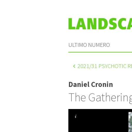
ULTIMO NUMERO
2021
/31 PSYCHOTIC 
Daniel Cronin
The Gathering