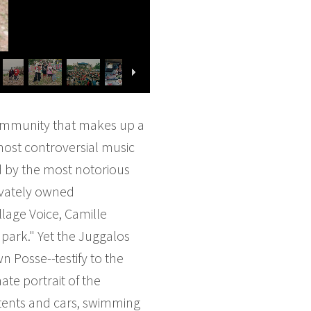
 community that makes up a
most controversial music
d by the most notorious
ivately owned
illage Voice, Camille
park." Yet the Juggalos
 Posse--testify to the
te portrait of the
 tents and cars, swimming