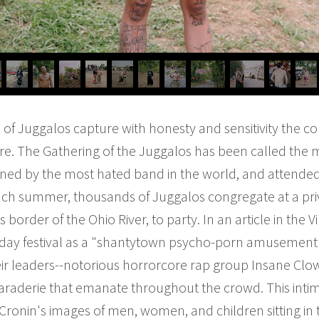
s of Juggalos capture with honesty and sensitivity the
re. The Gathering of the Juggalos has been called the 
dlined by the most hated band in the world, and attende
Each summer, thousands of Juggalos congregate at a pr
border of the Ohio River, to party. In an article in the V
-day festival as a "shantytown psycho-porn amusement 
ir leaders--notorious horrorcore rap group Insane Clown
araderie that emanate throughout the crowd. This intima
Cronin's images of men, women, and children sitting in