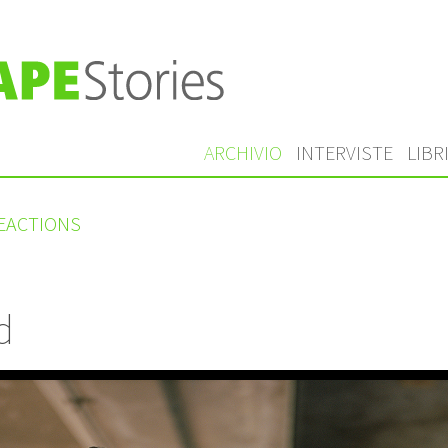
ARCHIVIO
INTERVISTE
LIBR
REACTIONS
d