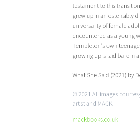
testament to this transitio
grew up in an ostensibly d
universality of female ado
encountered as a young w
Templeton's own teenage jo
growing up is laid bare in
What She Said (2021) by 
© 2021 All images courtes
artist and MACK.
mackbooks.co.uk