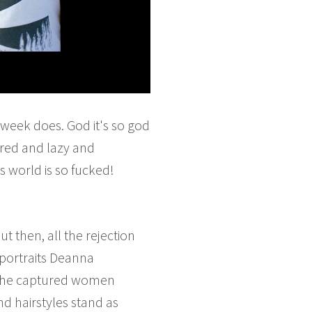
 week does. God it's so god
ired and lazy and
 world is so fucked!
t then, all the rejection
 portraits Deanna
h she captured women
nd hairstyles stand as