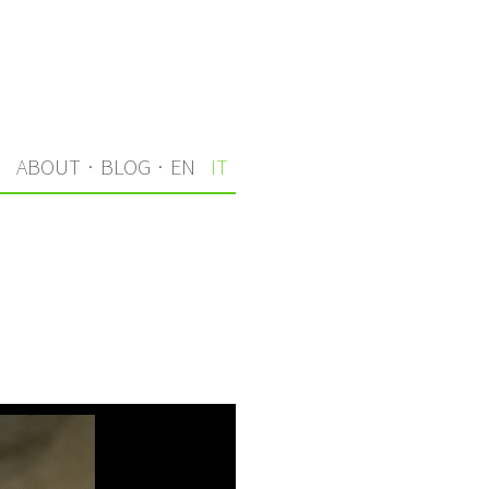
I
ABOUT
·
BLOG
·
EN
IT