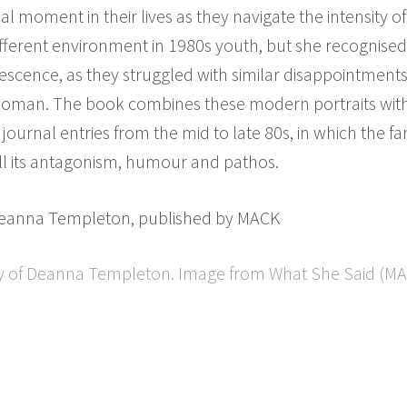
nal moment in their lives as they navigate the intensity 
ifferent environment in 1980s youth, but she recognise
lescence, as they struggled with similar disappointment
oman. The book combines these modern portraits with 
urnal entries from the mid to late 80s, in which the fam
 all its antagonism, humour and pathos.
Deanna Templeton, published by MACK
y of Deanna Templeton. Image from What She Said (MAC