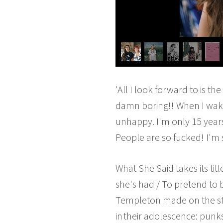
'All I look forward to is 
damn boring!! When I wake u
unhappy. I'm only 15 year
People are so fucked! I'm 
What She Said takes its tit
she's had / To pretend to 
Templeton made on the str
in their adolescence: punk