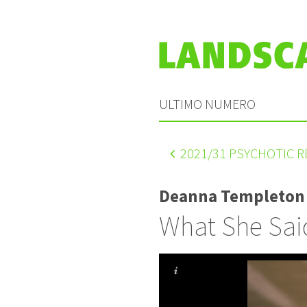
ULTIMO NUMERO
2021
/31 PSYCHOTIC 
Deanna Templeton
What She Sai