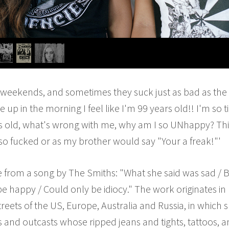
the weekends, and sometimes they suck just as bad as the
p in the morning I feel like I'm 99 years old!! I'm so t
s old, what's wrong with me, why am I so UNhappy? This
so fucked or as my brother would say "Your a freak!"'
le from a song by The Smiths: "What she said was sad / Bu
be happy / Could only be idiocy." The work originates in
eets of the US, Europe, Australia and Russia, in whic
s and outcasts whose ripped jeans and tights, tattoos, a