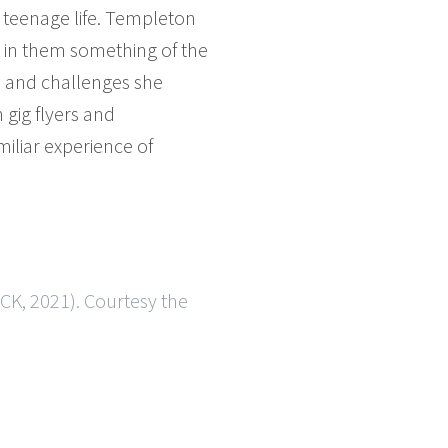
of teenage life. Templeton
d in them something of the
s and challenges she
gig flyers and
iliar experience of
K, 2021). Courtesy the