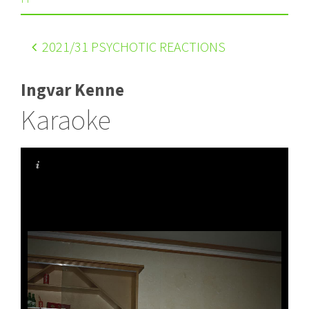
2021
/31 PSYCHOTIC REACTIONS
Ingvar Kenne
Karaoke