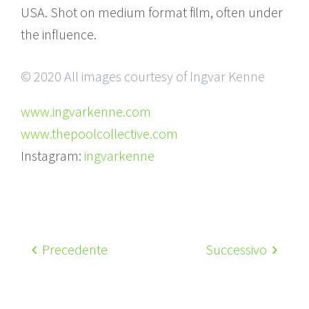
USA. Shot on medium format film, often under
the influence.
© 2020 All images courtesy of Ingvar Kenne
www.ingvarkenne.com
www.thepoolcollective.com
Instagram:
ingvarkenne
Precedente
Successivo