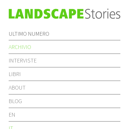
ULTIMO NUMERO
ARCHIVIO
INTERVISTE
LIBRI
ABOUT
BLOG
EN
IT