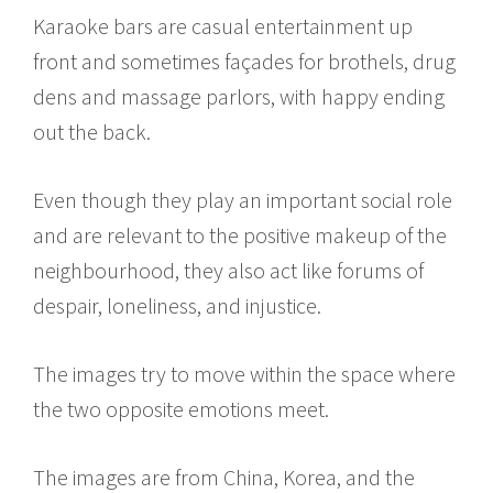
Karaoke bars are casual entertainment up
front and sometimes façades for brothels, drug
dens and massage parlors, with happy ending
out the back.
Even though they play an important social role
and are relevant to the positive makeup of the
neighbourhood, they also act like forums of
despair, loneliness, and injustice.
The images try to move within the space where
the two opposite emotions meet.
The images are from China, Korea, and the