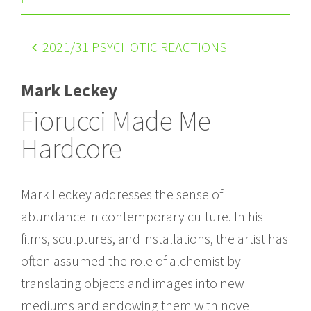
2021
/31 PSYCHOTIC REACTIONS
Mark Leckey
Fiorucci Made Me
Hardcore
Mark Leckey addresses the sense of
abundance in contemporary culture. In his
films, sculptures, and installations, the artist has
often assumed the role of alchemist by
translating objects and images into new
mediums and endowing them with novel