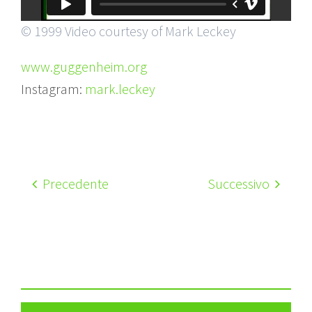
© 1999 Video courtesy of Mark Leckey
www.guggenheim.org
Instagram:
mark.leckey
Precedente
Successivo