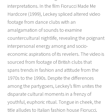
interpretations. In the film Fiorucci Made Me
Hardcore (1999), Leckey spliced altered video
footage from dance clubs with an
amalgamation of sounds to examine
countercultural nightlife, revealing the poignant
interpersonal energy among and socio-
economic aspirations of its revelers. The video is
sourced from footage of British clubs that
spans trends in fashion and attitude from the
1970s to the 1990s. Despite the differences
among the partygoers, Leckey’s film unites the
disparate cultural moments in a frenzy of
youthful, euphoric ritual. Tongue in cheek, the
title alludes to Italian fashion house Fiorucci,