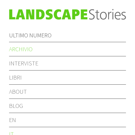
ULTIMO NUMERO
ARCHIVIO
INTERVISTE
LIBRI
ABOUT
BLOG
EN
IT