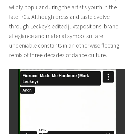
wildly popular during the artist’s youth in the
late ’70s. Although dress and taste evolve
through Leckey’s edited juxtapositions, brand
allegiance and material symbolism are
undeniable constants in an otherwise fleeting
remix of three decades of dance culture.