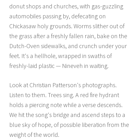
donut shops and churches, with gas-guzzling
automobiles passing by, defecating on
Chickasaw holy grounds. Worms slither out of
the grass after a freshly fallen rain, bake on the
Dutch-Oven sidewalks, and crunch under your
feet. It's a hellhole, wrapped in swaths of
freshly-laid plastic — Nineveh in waiting.
Look at Christian Patterson's photographs.
Listen to them. Trees sing. A red fire hydrant
holds a piercing note while a verse descends.
We hit the song's bridge and ascend steps to a
blue sky of hope, of possible liberation from the
weight of the world.