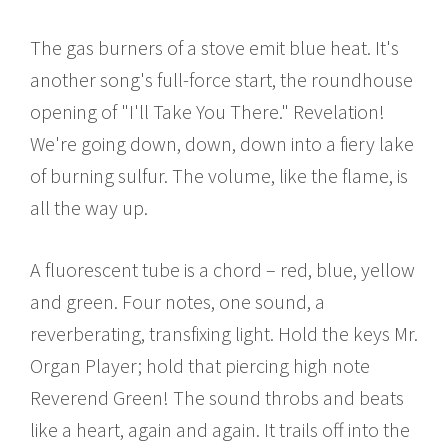
The gas burners of a stove emit blue heat. It's
another song's full-force start, the roundhouse
opening of "I'll Take You There." Revelation!
We're going down, down, down into a fiery lake
of burning sulfur. The volume, like the flame, is
all the way up.
A fluorescent tube is a chord – red, blue, yellow
and green. Four notes, one sound, a
reverberating, transfixing light. Hold the keys Mr.
Organ Player; hold that piercing high note
Reverend Green! The sound throbs and beats
like a heart, again and again. It trails off into the