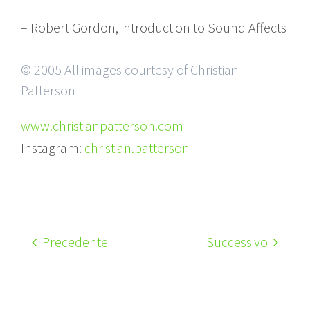
– Robert Gordon, introduction to Sound Affects
© 2005 All images courtesy of Christian
Patterson
www.christianpatterson.com
Instagram:
christian.patterson
Precedente
Successivo