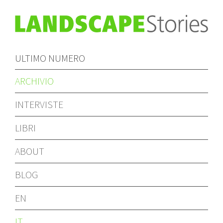
ULTIMO NUMERO
ARCHIVIO
INTERVISTE
LIBRI
ABOUT
BLOG
EN
IT