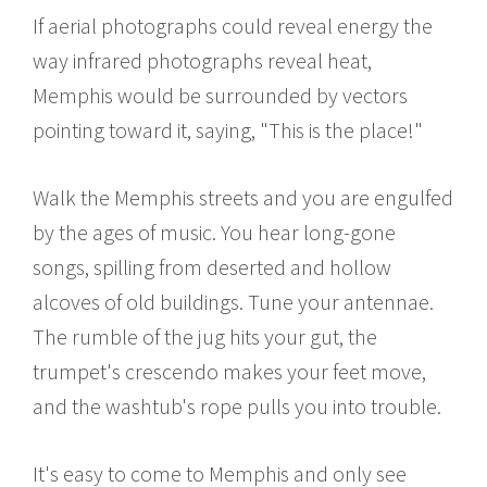
If aerial photographs could reveal energy the
way infrared photographs reveal heat,
Memphis would be surrounded by vectors
pointing toward it, saying, "This is the place!"
Walk the Memphis streets and you are engulfed
by the ages of music. You hear long-gone
songs, spilling from deserted and hollow
alcoves of old buildings. Tune your antennae.
The rumble of the jug hits your gut, the
trumpet's crescendo makes your feet move,
and the washtub's rope pulls you into trouble.
It's easy to come to Memphis and only see