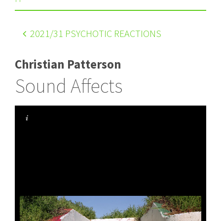
2021
/31 PSYCHOTIC REACTIONS
Christian Patterson
Sound Affects