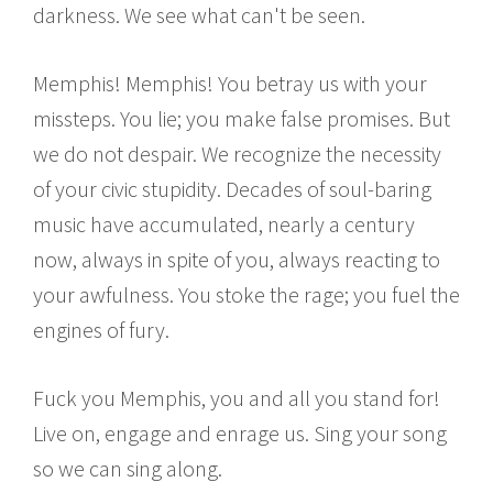
darkness. We see what can't be seen.
Memphis! Memphis! You betray us with your
missteps. You lie; you make false promises. But
we do not despair. We recognize the necessity
of your civic stupidity. Decades of soul-baring
music have accumulated, nearly a century
now, always in spite of you, always reacting to
your awfulness. You stoke the rage; you fuel the
engines of fury.
Fuck you Memphis, you and all you stand for!
Live on, engage and enrage us. Sing your song
so we can sing along.