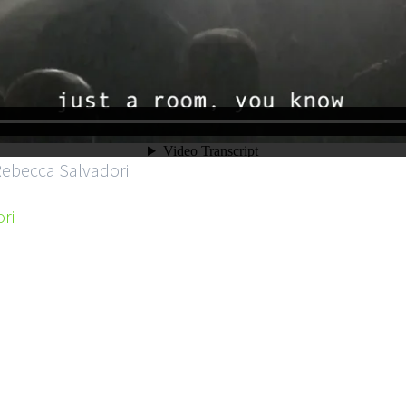
Rebecca Salvadori
ri