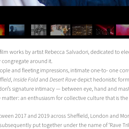
f film works by artist Rebecca Salvadori, dedicated to el
 congregate around it.
ople and fleeting impressions, intimate one-to- one conv
ffield
,
Inside Fold
and
Desert Rave
depict hedonistic form
dori’s signature intimacy — between eye, hand and mast
e matter: an enthusiasm for collective culture that is the
ween 2017 and 2019 across Sheffield, London and Moro
 subsequently put together under the name of ‘Rave Tri