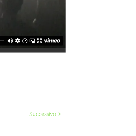
Successivo