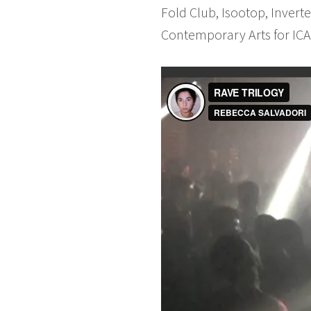
Fold Club, Isootop, Invert
Contemporary Arts for ICA 