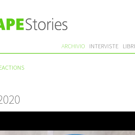
ARCHIVIO
INTERVISTE
LIBR
REACTIONS
 2020