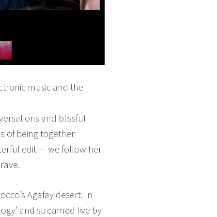
ectronic music and the
ersations and blissful
s of being together
erful edit — we follow her
 rave.
cco’s Agafay desert. In
logy’ and streamed live by