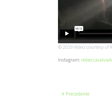
© 2019 Video courtesy of 
Instagram:
rebeccasalvado
Precedente