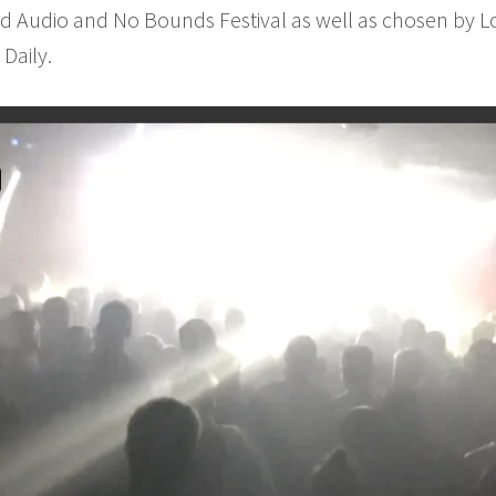
ed Audio and No Bounds Festival as well as chosen by Lo
Daily.