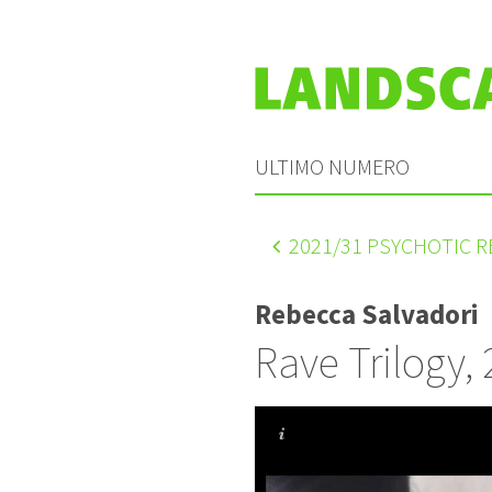
ULTIMO NUMERO
2021
/31 PSYCHOTIC 
Rebecca Salvadori
Rave Trilogy,