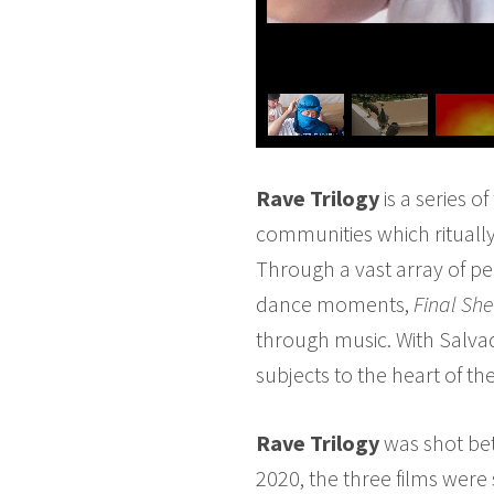
Rave Trilogy
is a series o
communities which ritually
Through a vast array of pe
dance moments,
Final She
through music. With Salva
subjects to the heart of th
Rave Trilogy
was shot bet
2020, the three films were