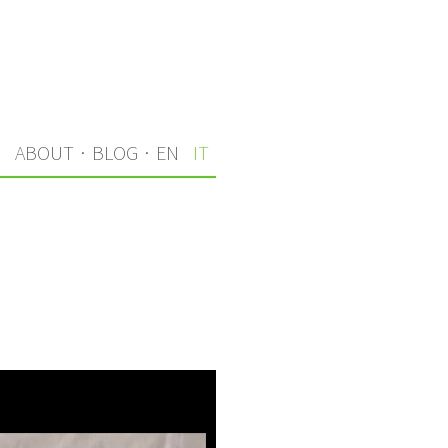
I
ABOUT
·
BLOG
·
EN
IT