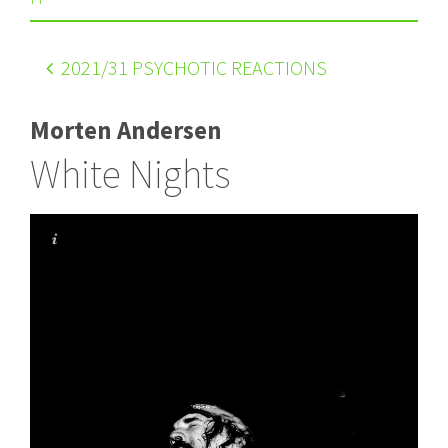
2021
/31 PSYCHOTIC REACTIONS
Morten Andersen
White Nights