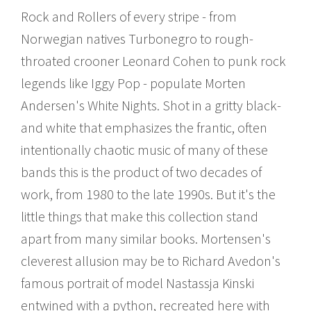
Rock and Rollers of every stripe - from
Norwegian natives Turbonegro to rough-
throated crooner Leonard Cohen to punk rock
legends like Iggy Pop - populate Morten
Andersen's White Nights. Shot in a gritty black-
and white that emphasizes the frantic, often
intentionally chaotic music of many of these
bands this is the product of two decades of
work, from 1980 to the late 1990s. But it's the
little things that make this collection stand
apart from many similar books. Mortensen's
cleverest allusion may be to Richard Avedon's
famous portrait of model Nastassja Kinski
entwined with a python, recreated here with