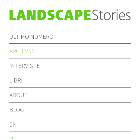
ULTIMO NUMERO
ARCHIVIO
INTERVISTE
LIBRI
ABOUT
BLOG
EN
IT