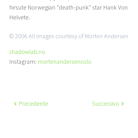
hirsute Norwegian "death-punk" star Hank Von
Helvete.
© 2006 All images courtesy of Morten Andersen
shadowlab.no
Instagram:
mortenandersenoslo
Precedente
Successivo