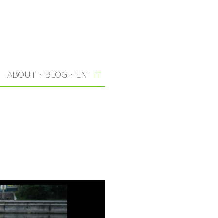
I
ABOUT
·
BLOG
·
EN
IT