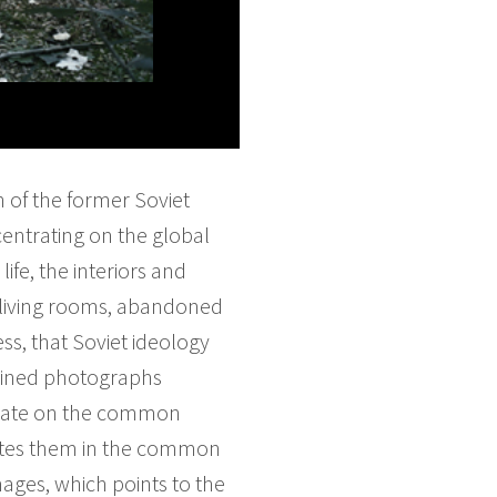
n of the former Soviet
entrating on the global
ife, the interiors and
d living rooms, abandoned
ss, that Soviet ideology
rained photographs
ntrate on the common
unites them in the common
mages, which points to the