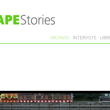
ARCHIVIO
INTERVISTE
LIBR