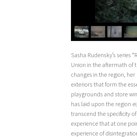
Sasha Rudensky’s series “R
Union in the aftermath of 
changes in the region, her 
exteriors that form the es
playgrounds and store wind
has laid upon the region e
transcend the specificity 
experience that at one poi
experience of disintegrati