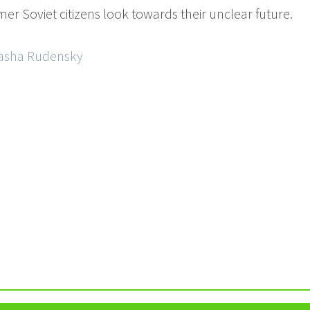
er Soviet citizens look towards their unclear future.
Sasha Rudensky