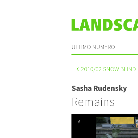
ULTIMO NUMERO
2010
/02 SNOW BLIND
Sasha Rudensky
Remains