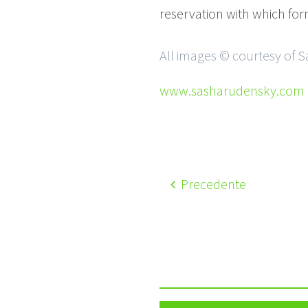
reservation with which form
All images © courtesy of 
www.sasharudensky.com
Precedente