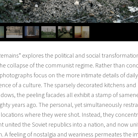
emains” explores the political and social transformatio
the collapse of the communist regime. Rather than conc
photographs focus on the more intimate details of daily l
sence of a culture. The sparsely decorated kitchens an
ows, the peeling facades all exhibit a stamp of samene
ighty years ago. The personal, yet simultaneously rest
of locations where they were shot. Instead, they conce
nt united the Soviet republics into a nation, and now 
on. A feeling of nostalgia and weariness permeates the i