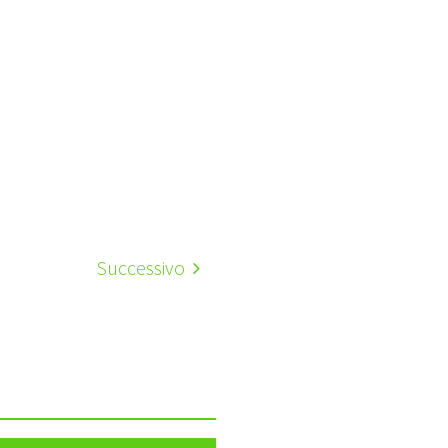
Successivo