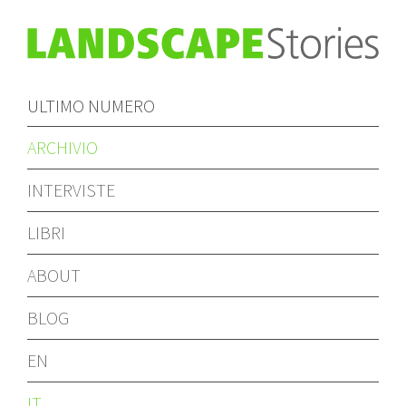
ULTIMO NUMERO
ARCHIVIO
INTERVISTE
LIBRI
ABOUT
BLOG
EN
IT