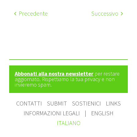
Precedente
Successivo
Abbonati alla nostra newsletter
per restare
aggiornato. Rispettiamo la tua privacy e non
invieremo spam.
CONTATTI
SUBMIT
SOSTIENICI
LINKS
INFORMAZIONI LEGALI
|
ENGLISH
ITALIANO