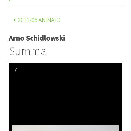
2011
/05 ANIMALS
Arno Schidlowski
Summa