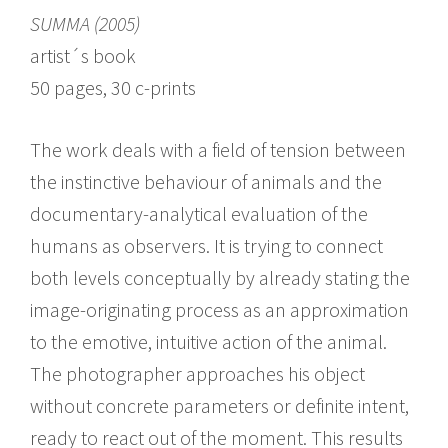
SUMMA (2005)
artist´s book
50 pages, 30 c-prints
The work deals with a field of tension between
the instinctive behaviour of animals and the
documentary-analytical evaluation of the
humans as observers. It is trying to connect
both levels conceptually by already stating the
image-originating process as an approximation
to the emotive, intuitive action of the animal.
The photographer approaches his object
without concrete parameters or definite intent,
ready to react out of the moment. This results