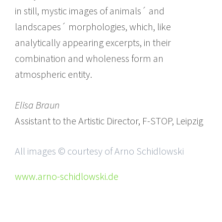
in still, mystic images of animals´ and
landscapes´ morphologies, which, like
analytically appearing excerpts, in their
combination and wholeness form an
atmospheric entity.
Elisa Braun
Assistant to the Artistic Director, F-STOP, Leipzig
All images © courtesy of Arno Schidlowski
www.arno-schidlowski.de