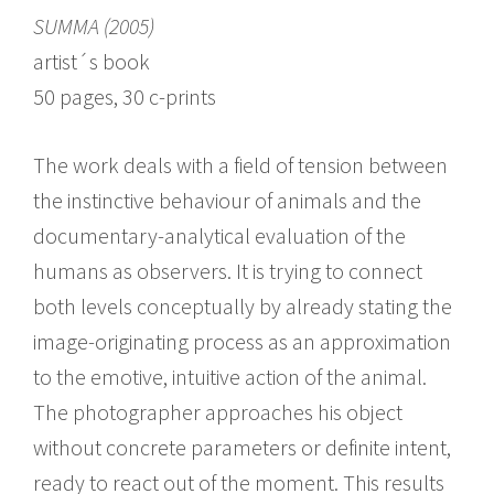
SUMMA (2005)
artist´s book
50 pages, 30 c-prints
The work deals with a field of tension between
the instinctive behaviour of animals and the
documentary-analytical evaluation of the
humans as observers. It is trying to connect
both levels conceptually by already stating the
image-originating process as an approximation
to the emotive, intuitive action of the animal.
The photographer approaches his object
without concrete parameters or definite intent,
ready to react out of the moment. This results