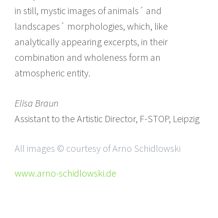
in still, mystic images of animals´ and
landscapes´ morphologies, which, like
analytically appearing excerpts, in their
combination and wholeness form an
atmospheric entity.
Elisa Braun
Assistant to the Artistic Director, F-STOP, Leipzig
All images © courtesy of Arno Schidlowski
www.arno-schidlowski.de