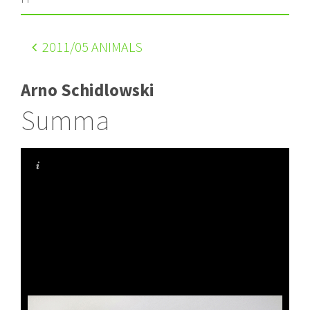
2011
/05 ANIMALS
Arno Schidlowski
Summa