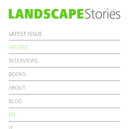
LATEST ISSUE
ARCHIVE
INTERVIEWS
BOOKS
ABOUT
BLOG
EN
IT