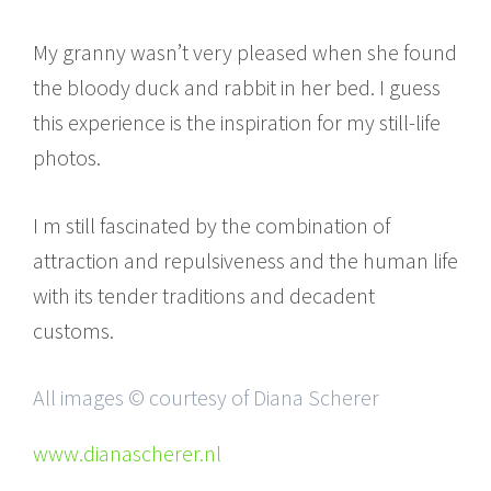
My granny wasn’t very pleased when she found
the bloody duck and rabbit in her bed. I guess
this experience is the inspiration for my still-life
photos.
I m still fascinated by the combination of
attraction and repulsiveness and the human life
with its tender traditions and decadent
customs.
All images © courtesy of Diana Scherer
www.dianascherer.nl