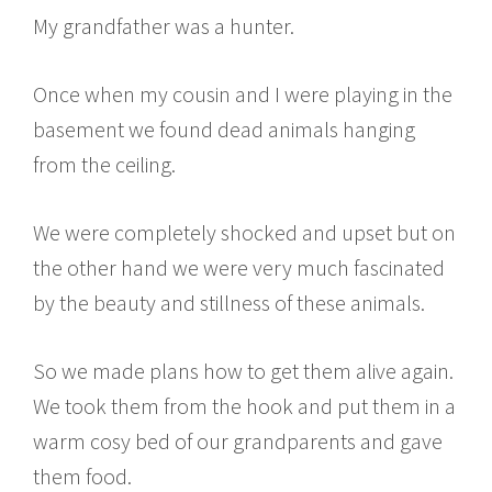
My grandfather was a hunter.
Once when my cousin and I were playing in the
basement we found dead animals hanging
from the ceiling.
We were completely shocked and upset but on
the other hand we were very much fascinated
by the beauty and stillness of these animals.
So we made plans how to get them alive again.
We took them from the hook and put them in a
warm cosy bed of our grandparents and gave
them food.