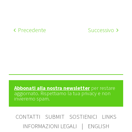
Precedente
Successivo
Abbonati alla nostra newsletter
per restare
aggiornato. Rispettiamo la tua privacy e non
invieremo spam.
CONTATTI
SUBMIT
SOSTIENICI
LINKS
INFORMAZIONI LEGALI
|
ENGLISH