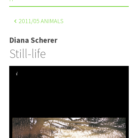
2011
/05 ANIMALS
Diana Scherer
Still-life