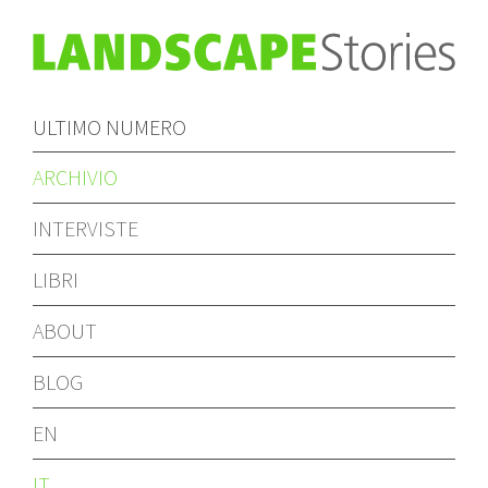
ULTIMO NUMERO
ARCHIVIO
INTERVISTE
LIBRI
ABOUT
BLOG
EN
IT