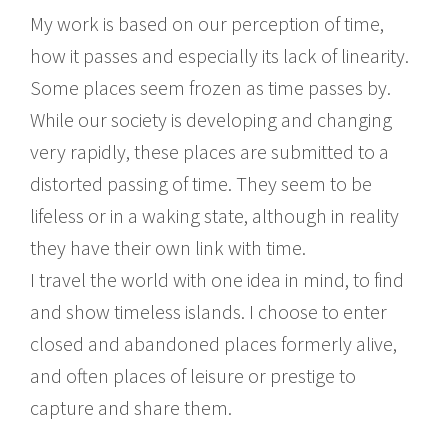
My work is based on our perception of time,
how it passes and especially its lack of linearity.
Some places seem frozen as time passes by.
While our society is developing and changing
very rapidly, these places are submitted to a
distorted passing of time. They seem to be
lifeless or in a waking state, although in reality
they have their own link with time.
I travel the world with one idea in mind, to find
and show timeless islands. I choose to enter
closed and abandoned places formerly alive,
and often places of leisure or prestige to
capture and share them.