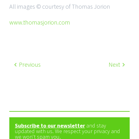
All images © courtesy of Thomas Jorion
www.thomasjorion.com
Previous
Next
Subscribe to our newsletter
and stay
updated with us. We respect your privacy and
we won't spam you.