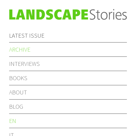
LATEST ISSUE
ARCHIVE
INTERVIEWS
BOOKS
ABOUT
BLOG
EN
IT