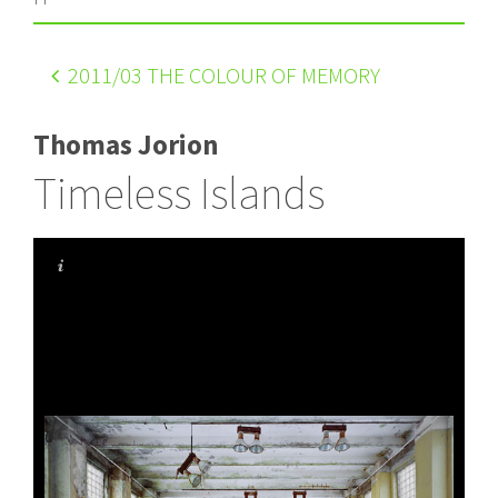
2011
/03 THE COLOUR OF MEMORY
Thomas Jorion
Timeless Islands