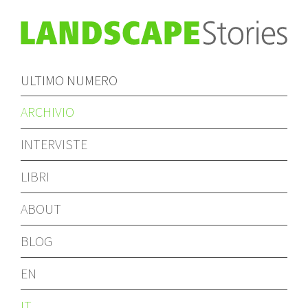
ULTIMO NUMERO
ARCHIVIO
INTERVISTE
LIBRI
ABOUT
BLOG
EN
IT