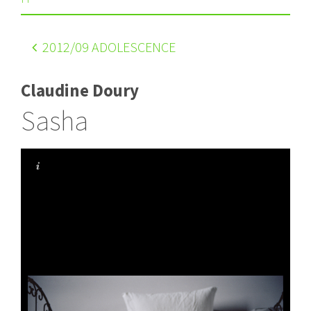
2012
/09 ADOLESCENCE
Claudine Doury
Sasha