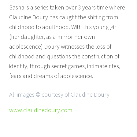
Sasha is a series taken over 3 years time where
Claudine Doury has caught the shifting from
childhood to adulthood. With this young girl
(her daughter, as a mirror her own
adolescence) Doury witnesses the loss of
childhood and questions the construction of
identity, through secret games, intimate rites,
fears and dreams of adolescence.
All images © courtesy of Claudine Doury
www.claudinedoury.com