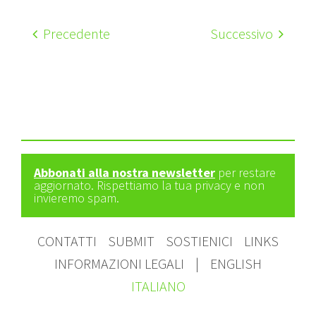
Precedente
Successivo
Abbonati alla nostra newsletter
per restare
aggiornato. Rispettiamo la tua privacy e non
invieremo spam.
CONTATTI
SUBMIT
SOSTIENICI
LINKS
INFORMAZIONI LEGALI
|
ENGLISH
ITALIANO