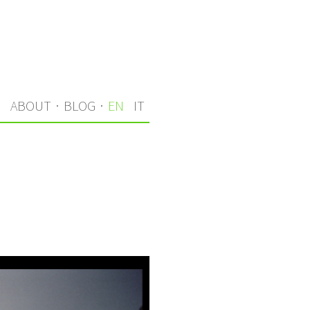
S
ABOUT
·
BLOG
·
EN
IT