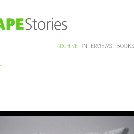
ARCHIVE
INTERVIEWS
BOOK
E