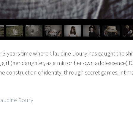
er 3 years time where Claudine Doury has caught the shi
 girl (her daughter, as a mirror her own adolescence) D
e construction of identity, through secret games, intima
Claudine Doury