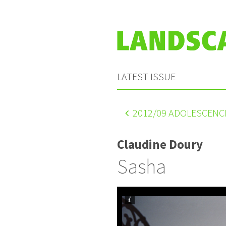
LATEST ISSUE
2012
/09 ADOLESCENC
Claudine Doury
Sasha