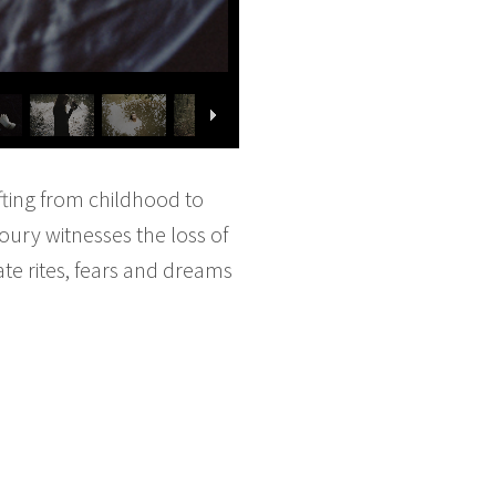
fting from childhood to
oury witnesses the loss of
te rites, fears and dreams