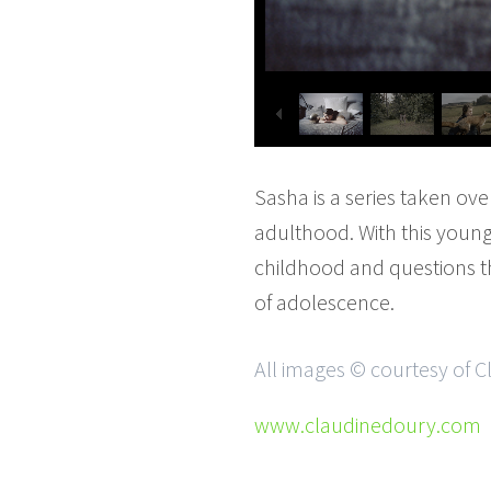
Sasha is a series taken ov
adulthood. With this young
childhood and questions th
of adolescence.
All images © courtesy of 
www.claudinedoury.com