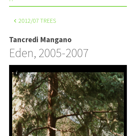
2012
/07 TREES
Tancredi Mangano
Eden, 2005-2007