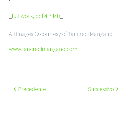
_
full work, pdf 4.7 Mb
_
All images © courtesy of Tancredi Mangano
www.tancredimangano.com
Precedente
Successivo