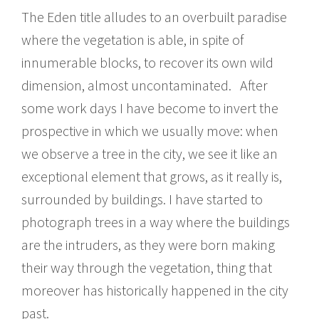
The Eden title alludes to an overbuilt paradise
where the vegetation is able, in spite of
innumerable blocks, to recover its own wild
dimension, almost uncontaminated. After
some work days I have become to invert the
prospective in which we usually move: when
we observe a tree in the city, we see it like an
exceptional element that grows, as it really is,
surrounded by buildings. I have started to
photograph trees in a way where the buildings
are the intruders, as they were born making
their way through the vegetation, thing that
moreover has historically happened in the city
past.