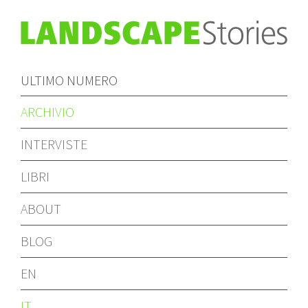
ULTIMO NUMERO
ARCHIVIO
INTERVISTE
LIBRI
ABOUT
BLOG
EN
IT