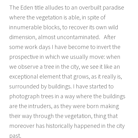
The Eden title alludes to an overbuilt paradise
where the vegetation is able, in spite of
innumerable blocks, to recover its own wild
dimension, almost uncontaminated. After
some work days I have become to invert the
prospective in which we usually move: when
we observe a tree in the city, we see it like an
exceptional element that grows, as it really is,
surrounded by buildings. I have started to
photograph trees in a way where the buildings
are the intruders, as they were born making
their way through the vegetation, thing that
moreover has historically happened in the city
past.