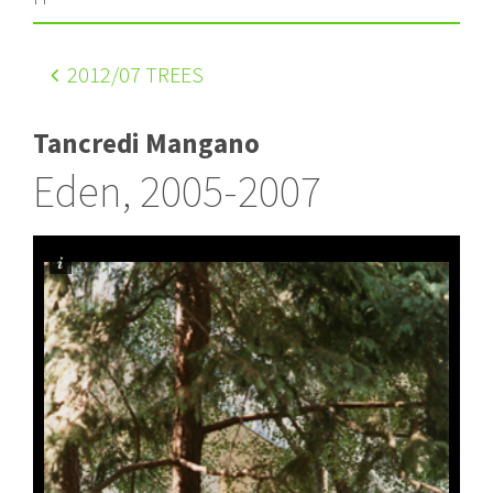
2012
/07 TREES
Tancredi Mangano
Eden, 2005-2007