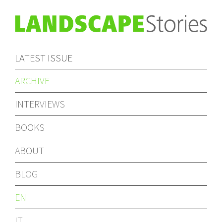
LATEST ISSUE
ARCHIVE
INTERVIEWS
BOOKS
ABOUT
BLOG
EN
IT