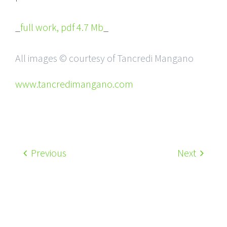
_
full work, pdf 4.7 Mb
_
All images © courtesy of Tancredi Mangano
www.tancredimangano.com
Previous
Next