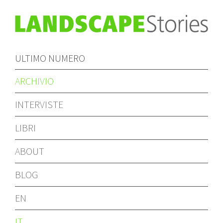
ULTIMO NUMERO
ARCHIVIO
INTERVISTE
LIBRI
ABOUT
BLOG
EN
IT