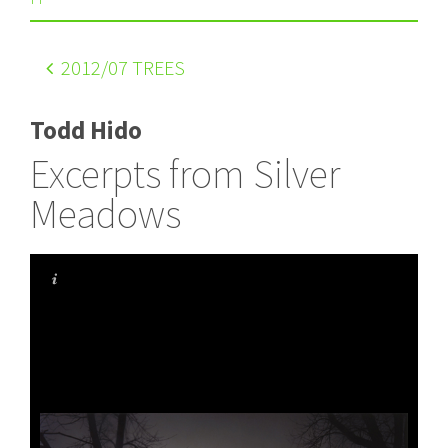
2012
/07 TREES
Todd Hido
Excerpts from Silver
Meadows