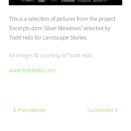
This is a selection of pictures from the project
‘Excerpts dom Silver Meadows’ selected by
Todd Hido for Landscape Stories.
All images © courtesy of Todd Hido
www.toddhido.com
Precedente
Successivo