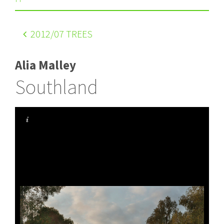
2012
/07 TREES
Alia Malley
Southland