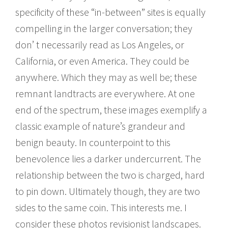
specificity of these “in-between” sites is equally
compelling in the larger conversation; they
donʼ t necessarily read as Los Angeles, or
California, or even America. They could be
anywhere. Which they may as well be; these
remnant landtracts are everywhere. At one
end of the spectrum, these images exemplify a
classic example of natureʼs grandeur and
benign beauty. In counterpoint to this
benevolence lies a darker undercurrent. The
relationship between the two is charged, hard
to pin down. Ultimately though, they are two
sides to the same coin. This interests me. I
consider these photos revisionist landscapes.