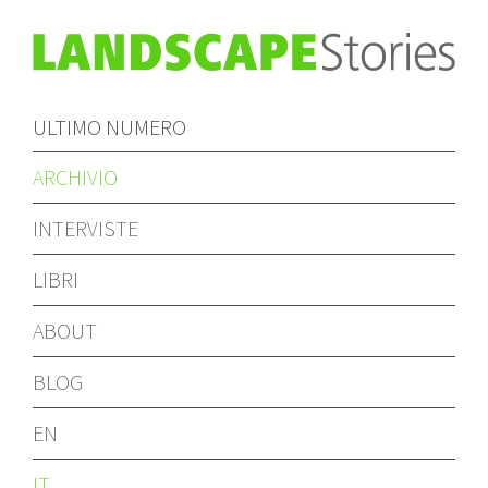
ULTIMO NUMERO
ARCHIVIO
INTERVISTE
LIBRI
ABOUT
BLOG
EN
IT