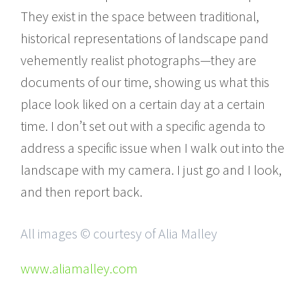
They exist in the space between traditional,
historical representations of landscape pand
vehemently realist photographs—they are
documents of our time, showing us what this
place look liked on a certain day at a certain
time. I donʼt set out with a specific agenda to
address a specific issue when I walk out into the
landscape with my camera. I just go and I look,
and then report back.
All images © courtesy of Alia Malley
www.aliamalley.com