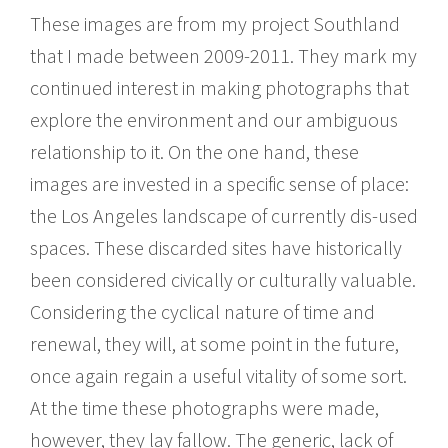
These images are from my project Southland
that I made between 2009-2011. They mark my
continued interest in making photographs that
explore the environment and our ambiguous
relationship to it. On the one hand, these
images are invested in a specific sense of place:
the Los Angeles landscape of currently dis-used
spaces. These discarded sites have historically
been considered civically or culturally valuable.
Considering the cyclical nature of time and
renewal, they will, at some point in the future,
once again regain a useful vitality of some sort.
At the time these photographs were made,
however, they lay fallow. The generic, lack of