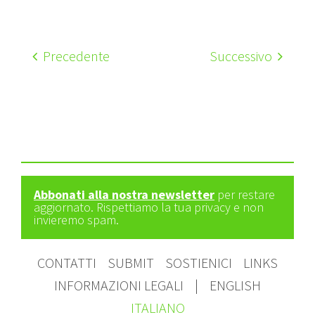
Precedente
Successivo
Abbonati alla nostra newsletter
per restare
aggiornato. Rispettiamo la tua privacy e non
invieremo spam.
CONTATTI
SUBMIT
SOSTIENICI
LINKS
INFORMAZIONI LEGALI
|
ENGLISH
ITALIANO