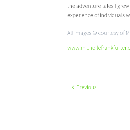
the adventure tales I grew
experience of individuals w
All images © courtesy of M
www.michellefrankfurter
Previous