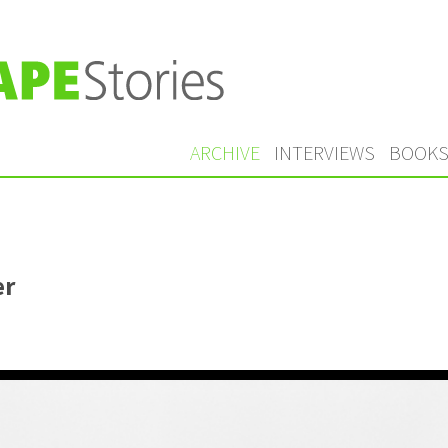
ARCHIVE
INTERVIEWS
BOOK
er