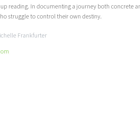
 up reading. In documenting a journey both concrete and
ho struggle to control their own destiny.
ichelle Frankfurter
.com