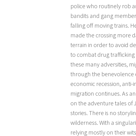
police who routinely rob a
bandits and gang members 
falling off moving trains. 
made the crossing more da
terrain in order to avoid de
to combat drug trafficking
these many adversities, mig
through the benevolence o
economic recession, anti-i
migration continues. As an 
on the adventure tales of
stories. There is no story
wilderness. With a singular
relying mostly on their wit