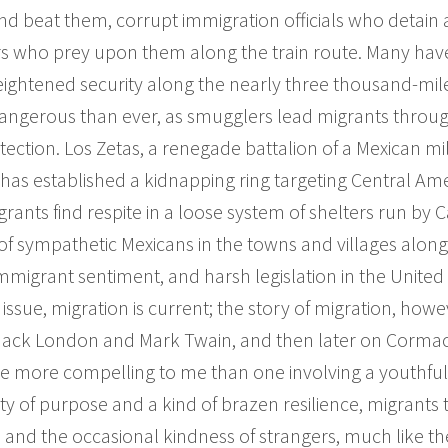
nd beat them, corrupt immigration officials who detai
who prey upon them along the train route. Many have 
Heightened security along the nearly three thousand-mile
ngerous than ever, as smugglers lead migrants through
tection. Los Zetas, a renegade battalion of a Mexican mili
 has established a kidnapping ring targeting Central A
rants find respite in a loose system of shelters run by C
f sympathetic Mexicans in the towns and villages along
mmigrant sentiment, and harsh legislation in the United
issue, migration is current; the story of migration, howev
 Jack London and Mark Twain, and then later on Corma
line more compelling to me than one involving a youthful
ity of purpose and a kind of brazen resilience, migrants 
s and the occasional kindness of strangers, much like th