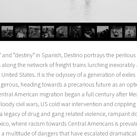
 and “destiny” in Spanish, Destino portrays the peril
along the network of freight trains lurching inexorably
United States. It is the odyssey of a generation of exiles
erous, heading towards a precarious future as an optio
tral American migration began a full century after Mex
oody civil wars, US cold war intervention and crippling 
eft a legacy of drug and gang related violence, rampant
exico, where racism towards Central Americans is prev
 a multitude of dangers that have escalated dramatically