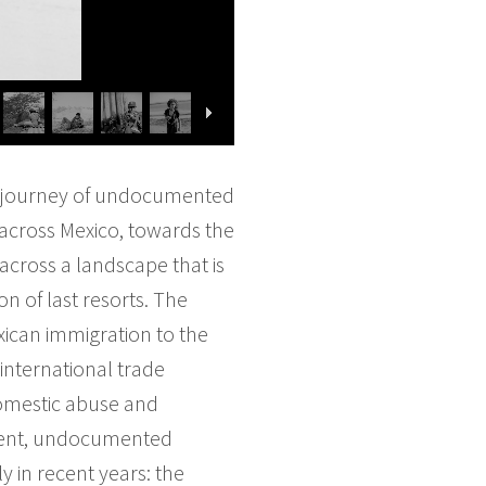
ous journey of undocumented
 across Mexico, towards the
 across a landscape that is
n of last resorts. The
ican immigration to the
international trade
 domestic abuse and
alent, undocumented
 in recent years: the