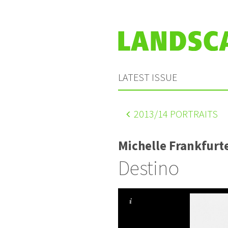
LATEST ISSUE
2013
/14 PORTRAITS
Michelle Frankfurt
Destino