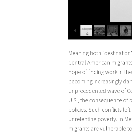
Meaning both “destination”
Central American migrants 
hope of finding work in the 
becoming increasingly dang
unprecedented wave of Cen
U.S., the consequence of bl
policies. Such conflicts l
unrelenting poverty. In M
migrants are vulnerable to