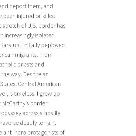
n and deport them, and
been injured or killed
 stretch of U.S. border has
 increasingly isolated
tary unit initially deployed
merican migrants. From
atholic priests and
 the way. Despite an
 States, Central American
er, is timeless. I grew up
c McCarthy’s border
 odyssey across a hostile
traverse deadly terrain,
e anti-hero protagonists of