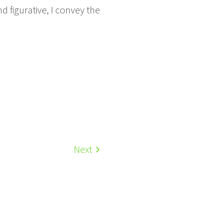
 figurative, I convey the
Next