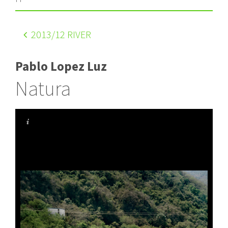
2013
/12 RIVER
Pablo Lopez Luz
Natura