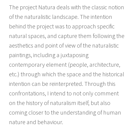
The project Natura deals with the classic notion
of the naturalistic landscape. The intention
behind the project was to approach specific
natural spaces, and capture them following the
aesthetics and point of view of the naturalistic
paintings, including a juxtaposing
contemporary element (people, architecture,
etc.) through which the space and the historical
intention can be reinterpreted. Through this
confrontations, I intend to not only comment
on the history of naturalism itself, but also
coming closer to the understanding of human
nature and behaviour.