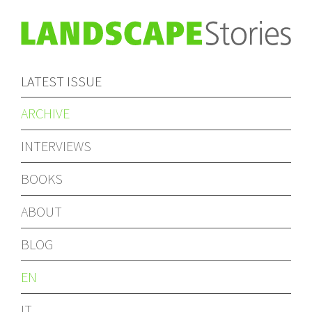
LATEST ISSUE
ARCHIVE
INTERVIEWS
BOOKS
ABOUT
BLOG
EN
IT