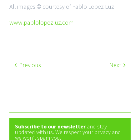
All images © courtesy of Pablo Lopez Luz
www.pablolopezluz.com
Previous
Next
Subscribe to our newsletter
and stay
updated with us. We respect your privacy and
we won't spam you.