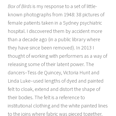
Box of Birds
is my response to a set of little-
known photographs from 1948: 38 pictures of
female patients taken in a Sydney psychiatric
hospital. I discovered them by accident more
than a decade ago (in a public library where
they have since been removed). In 2013 I
thought of working with performers as a way of
releasing some of their latent power. The
dancers–Tess de Quincey, Victoria Hunt and
Linda Luke–used lengths of dyed and painted
felt to cloak, extend and distort the shape of
their bodies. The felt is a reference to
institutional clothing and the white painted lines
to the joins where fabric was pieced together.