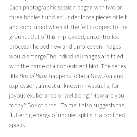
Each photographic session began with two or
three bodies huddled under loose pieces of felt
and concluded when all the felt dropped to the
ground. Out of this improvised, uncontrolled
process I hoped new and unforeseen images
would emerge.The individual images are titled
with the name of a non-existent bird. The series
title
Box of Birds
happens to be a New Zealand
expression, almost unknown in Australia, for
joyous exuberance or wellbeing: ‘How are you
today? Box of birds!’ To me it also suggests the
fluttering energy of unquiet spirits in a confined
space.