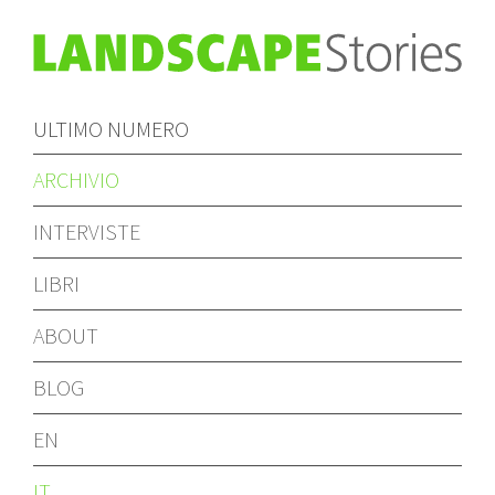
ULTIMO NUMERO
ARCHIVIO
INTERVISTE
LIBRI
ABOUT
BLOG
EN
IT