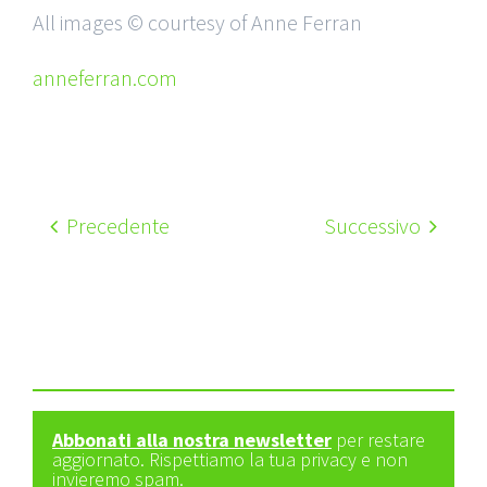
All images © courtesy of Anne Ferran
anneferran.com
Precedente
Successivo
Abbonati alla nostra newsletter
per restare
aggiornato. Rispettiamo la tua privacy e non
invieremo spam.