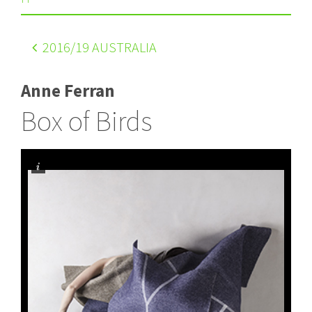
2016
/19 AUSTRALIA
Anne Ferran
Box of Birds