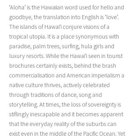
‘Aloha’ is the Hawaiian word used for hello and
goodbye, the translation into English is ‘love’.
The islands of Hawai‘i conjure visions of a
tropical utopia. It is a place synonymous with
paradise, palm trees, surfing, hula girls and
luxury resorts. While the Hawai‘i seen in tourist
brochures certainly exists, behind the brash
commercialisation and American imperialism a
native culture thrives, actively celebrated
through traditions of dance, song and
storytelling. At times, the loss of sovereignty is
stiflingly inescapable and it becomes apparent
that the everyday reality of the suburbs can
exist even in the middle of the Pacific Ocean. Yet