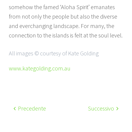
somehow the famed ‘Aloha Spirit’ emanates
from not only the people but also the diverse
and everchanging landscape. For many, the
connection to the islands is felt at the soul level.
All images © courtesy of Kate Golding
www.kategolding.com.au
Precedente
Successivo