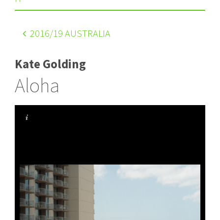
2016
/19 AUSTRALIA
Kate Golding
Aloha