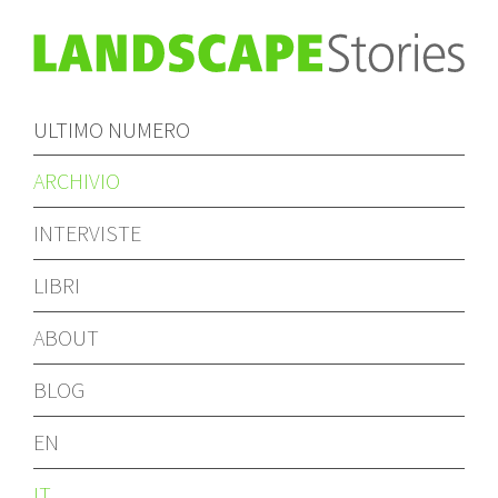
ULTIMO NUMERO
ARCHIVIO
INTERVISTE
LIBRI
ABOUT
BLOG
EN
IT