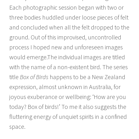
Each photographic session began with two or
three bodies huddled under loose pieces of felt
and concluded when all the felt dropped to the
ground. Out of this improvised, uncontrolled
process I hoped new and unforeseen images
would emerge.The individual images are titled
with the name of a non-existent bird. The series
title
Box of Birds
happens to be a New Zealand
expression, almost unknown in Australia, for
joyous exuberance or wellbeing: ‘How are you
today? Box of birds!’ To me it also suggests the
fluttering energy of unquiet spirits in a confined
space.