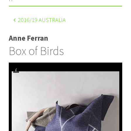
2016
/19 AUSTRALIA
Anne Ferran
Box of Birds