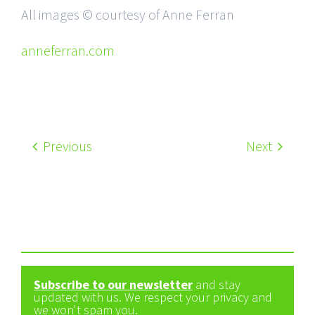
All images © courtesy of Anne Ferran
anneferran.com
Previous
Next
Subscribe to our newsletter
and stay
updated with us. We respect your privacy and
we won't spam you.