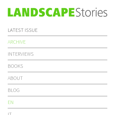
LATEST ISSUE
ARCHIVE
INTERVIEWS
BOOKS
ABOUT
BLOG
EN
IT