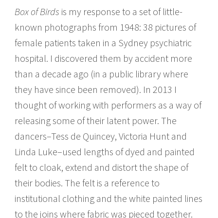
Box of Birds
is my response to a set of little-
known photographs from 1948: 38 pictures of
female patients taken in a Sydney psychiatric
hospital. I discovered them by accident more
than a decade ago (in a public library where
they have since been removed). In 2013 I
thought of working with performers as a way of
releasing some of their latent power. The
dancers–Tess de Quincey, Victoria Hunt and
Linda Luke–used lengths of dyed and painted
felt to cloak, extend and distort the shape of
their bodies. The felt is a reference to
institutional clothing and the white painted lines
to the joins where fabric was pieced together.