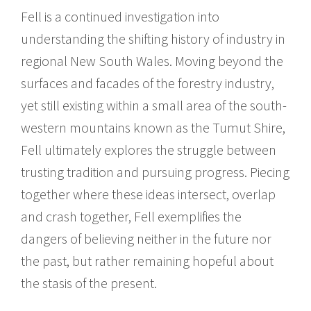
Fell is a continued investigation into
understanding the shifting history of industry in
regional New South Wales. Moving beyond the
surfaces and facades of the forestry industry,
yet still existing within a small area of the south-
western mountains known as the Tumut Shire,
Fell ultimately explores the struggle between
trusting tradition and pursuing progress. Piecing
together where these ideas intersect, overlap
and crash together, Fell exemplifies the
dangers of believing neither in the future nor
the past, but rather remaining hopeful about
the stasis of the present.