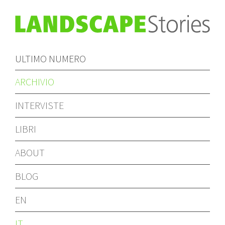
ULTIMO NUMERO
ARCHIVIO
INTERVISTE
LIBRI
ABOUT
BLOG
EN
IT