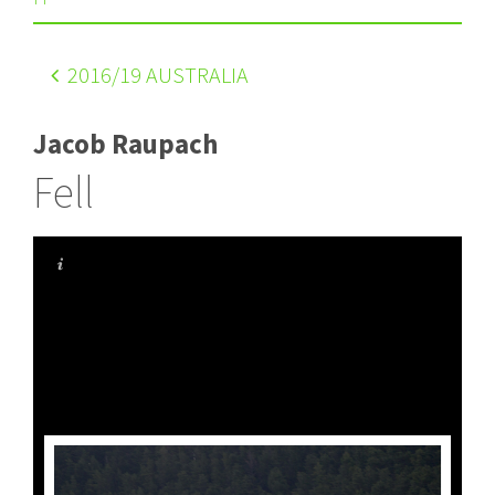
2016
/19 AUSTRALIA
Jacob Raupach
Fell