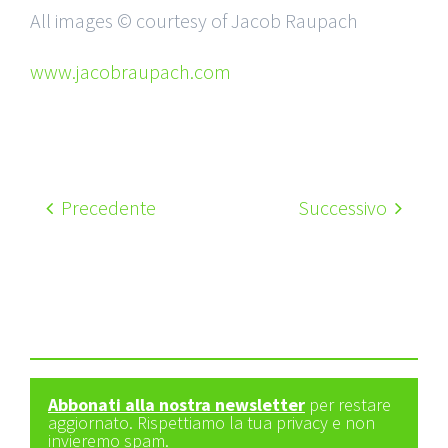
All images © courtesy of Jacob Raupach
www.jacobraupach.com
Precedente
Successivo
Abbonati alla nostra newsletter
per restare
aggiornato. Rispettiamo la tua privacy e non
invieremo spam.