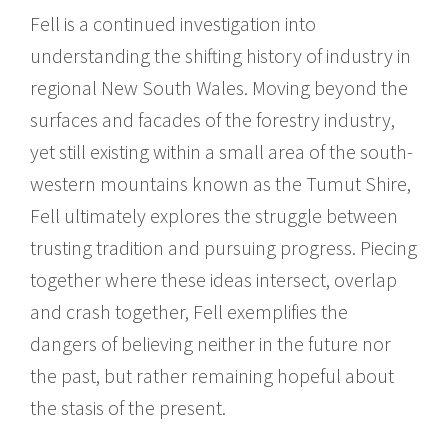
Fell is a continued investigation into
understanding the shifting history of industry in
regional New South Wales. Moving beyond the
surfaces and facades of the forestry industry,
yet still existing within a small area of the south-
western mountains known as the Tumut Shire,
Fell ultimately explores the struggle between
trusting tradition and pursuing progress. Piecing
together where these ideas intersect, overlap
and crash together, Fell exemplifies the
dangers of believing neither in the future nor
the past, but rather remaining hopeful about
the stasis of the present.