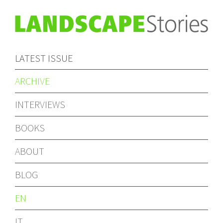
LATEST ISSUE
ARCHIVE
INTERVIEWS
BOOKS
ABOUT
BLOG
EN
IT