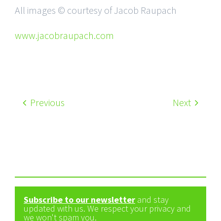
All images © courtesy of Jacob Raupach
www.jacobraupach.com
Previous
Next
Subscribe to our newsletter
and stay
updated with us. We respect your privacy and
we won't spam you.