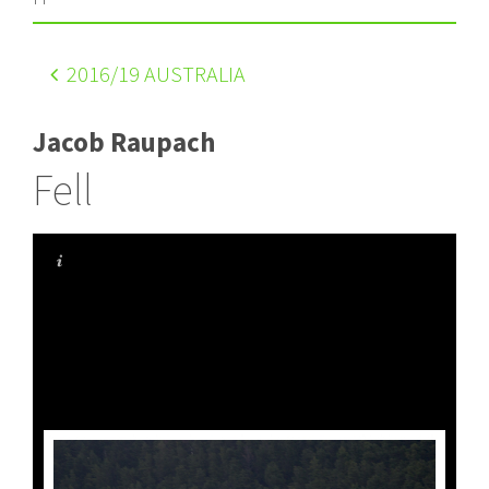
2016
/19 AUSTRALIA
Jacob Raupach
Fell