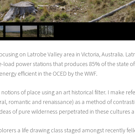
 focusing on Latrobe Valley area in Victoria, Australia. La
-load power stations that produces 85% of the state of 
t energy efficient in the OCED by the WWF.
notions of place using an art historical filter. I make ref
ral, romantic and renaissance) as a method of contras
eas of pure wilderness perpetrated in these cultures a
lorers a life drawing class staged amongst recently fel