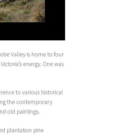
trobe Valley is home to four
Victoria’s energy. One was
erence to various historical
ting the contemporary
nd old paintings.
led plantation pine