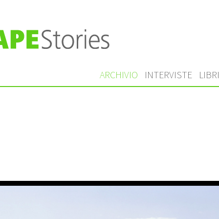
ARCHIVIO
INTERVISTE
LIBR