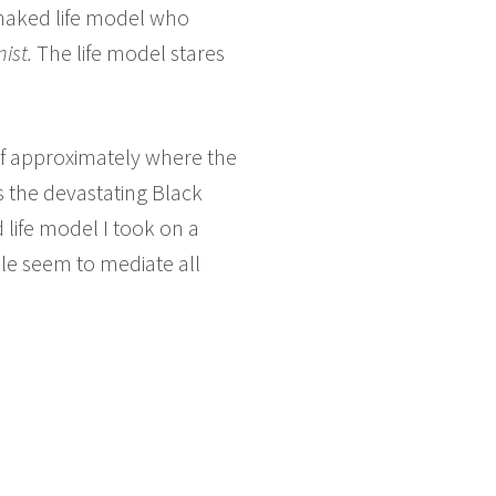
 naked life model who
ist.
The life model stares
lf approximately where the
 the devastating Black
 life model I took on a
le seem to mediate all