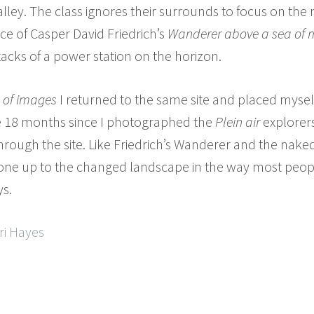
lley. The class ignores their surrounds to focus on the
ce of Casper David Friedrich’s
Wanderer above a sea of m
tacks of a power station on the horizon.
 of images
I returned to the same site and placed myse
he 18 months since I photographed the
Plein air
explorers
hrough the site. Like Friedrich’s Wanderer and the naked
Phone up to the changed landscape in the way most peop
ys.
ri Hayes