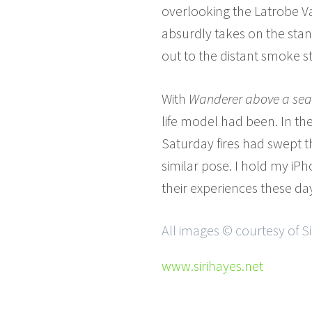
overlooking the Latrobe Va
absurdly takes on the stan
out to the distant smoke s
With
Wanderer above a sea
life model had been. In t
Saturday fires had swept t
similar pose. I hold my i
their experiences these da
All images © courtesy of Si
www.sirihayes.net