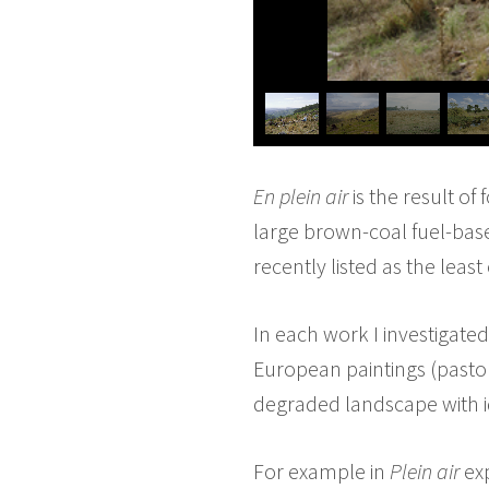
En plein air
is the result of
large brown-coal fuel-base
recently listed as the leas
In each work I investigated 
European paintings (pasto
degraded landscape with id
For example in
Plein air
exp