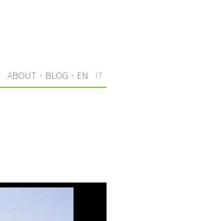
I
ABOUT
·
BLOG
·
EN
IT