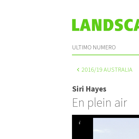
ULTIMO NUMERO
2016
/19 AUSTRALIA
Siri Hayes
En plein air