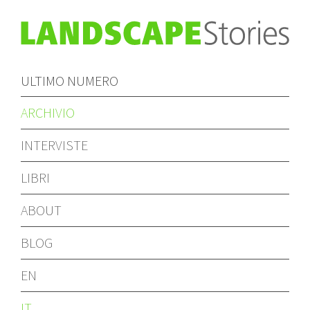
ULTIMO NUMERO
ARCHIVIO
INTERVISTE
LIBRI
ABOUT
BLOG
EN
IT