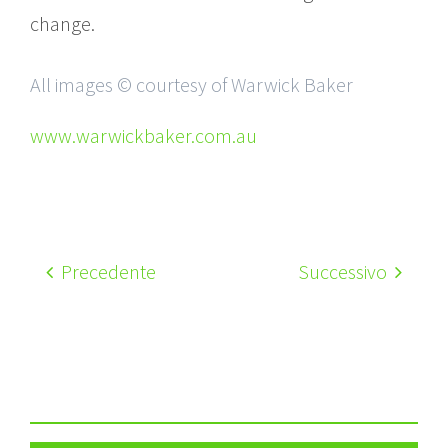
change.
All images © courtesy of Warwick Baker
www.warwickbaker.com.au
Precedente
Successivo