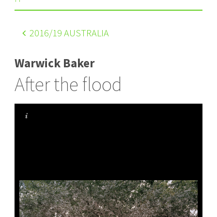
2016
/19 AUSTRALIA
Warwick Baker
After the flood