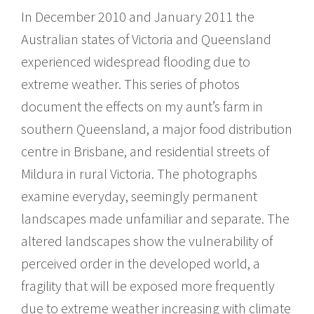
In December 2010 and January 2011 the
Australian states of Victoria and Queensland
experienced widespread flooding due to
extreme weather. This series of photos
document the effects on my aunt’s farm in
southern Queensland, a major food distribution
centre in Brisbane, and residential streets of
Mildura in rural Victoria. The photographs
examine everyday, seemingly permanent
landscapes made unfamiliar and separate. The
altered landscapes show the vulnerability of
perceived order in the developed world, a
fragility that will be exposed more frequently
due to extreme weather increasing with climate