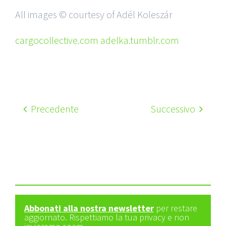
All images © courtesy of Adél Koleszár
cargocollective.com adelka.tumblr.com
Precedente
Successivo
Abbonati alla nostra newsletter
per restare
aggiornato. Rispettiamo la tua privacy e non