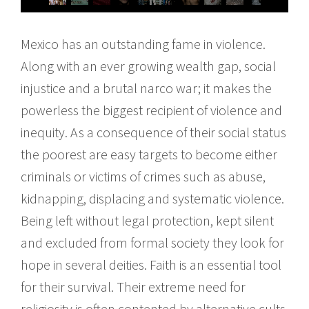
Mexico has an outstanding fame in violence.
Along with an ever growing wealth gap, social
injustice and a brutal narco war; it makes the
powerless the biggest recipient of violence and
inequity. As a consequence of their social status
the poorest are easy targets to become either
criminals or victims of crimes such as abuse,
kidnapping, displacing and systematic violence.
Being left without legal protection, kept silent
and excluded from formal society they look for
hope in several deities. Faith is an essential tool
for their survival. Their extreme need for
religiosity is often contented by alternative cults