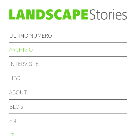
ULTIMO NUMERO
ARCHIVIO
INTERVISTE
LIBRI
ABOUT
BLOG
EN
IT