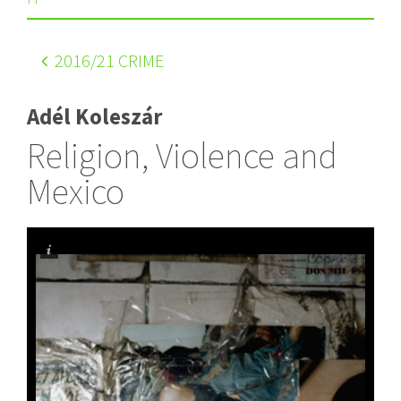
2016
/21 CRIME
Adél Koleszár
Religion, Violence and
Mexico