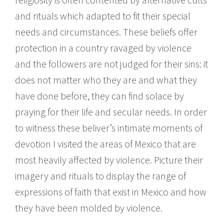
and rituals which adapted to fit their special
needs and circumstances. These beliefs offer
protection in a country ravaged by violence
and the followers are not judged for their sins: it
does not matter who they are and what they
have done before, they can find solace by
praying for their life and secular needs. In order
to witness these beliver’s intimate moments of
devotion I visited the areas of Mexico that are
most heavily affected by violence. Picture their
imagery and rituals to display the range of
expressions of faith that exist in Mexico and how
they have been molded by violence.