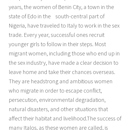
years, the women of Benin City, a town in the
state of Edo in the south-central part of
Nigeria, have traveled to Italy to work in the sex
trade. Every year, successful ones recruit
younger girls to follow in their steps. Most
migrant women, including those who end up in
the sex industry, have made a clear decision to
leave home and take their chances overseas.
They are headstrong and ambitious women
who migrate in order to escape conflict,
persecution, environmental degradation,
natural disasters, and other situations that
affect their habitat and livelihood.The success of
many Italos, as these women are called, is