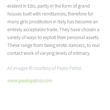
evident in Edo, partly in the form of grand
houses built with remittances, therefore for
many girls prostitution in Italy has become an
entirely acceptable trade. They have chosen a
variety of ways to exploit their personal assets.
These range from being erotic dancers, to real
contact work of varying levels of intimacy.
All images © courtesy of Paolo Patrizi
www.paolopatrizi.com