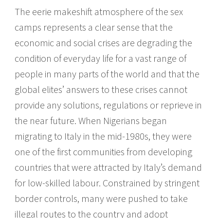
The eerie makeshift atmosphere of the sex
camps represents a clear sense that the
economic and social crises are degrading the
condition of everyday life for a vast range of
people in many parts of the world and that the
global elites’ answers to these crises cannot
provide any solutions, regulations or reprieve in
the near future. When Nigerians began
migrating to Italy in the mid-1980s, they were
one of the first communities from developing
countries that were attracted by Italy’s demand
for low-skilled labour. Constrained by stringent
border controls, many were pushed to take
illegal routes to the country and adopt