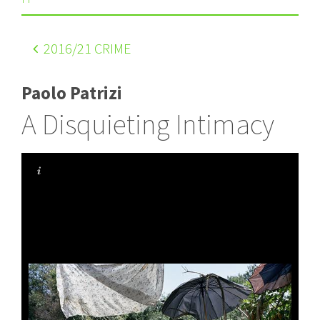
2016
/21 CRIME
Paolo Patrizi
A Disquieting Intimacy