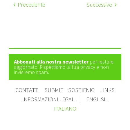
Precedente
Successivo
Abbonati alla nostra newsletter
per restare
aggiornato. Rispettiamo la tua privacy e non
invieremo spam.
CONTATTI
SUBMIT
SOSTIENICI
LINKS
INFORMAZIONI LEGALI
|
ENGLISH
ITALIANO