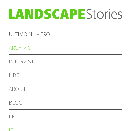
ULTIMO NUMERO
ARCHIVIO
INTERVISTE
LIBRI
ABOUT
BLOG
EN
IT