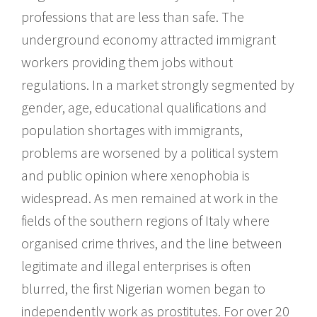
professions that are less than safe. The
underground economy attracted immigrant
workers providing them jobs without
regulations. In a market strongly segmented by
gender, age, educational qualifications and
population shortages with immigrants,
problems are worsened by a political system
and public opinion where xenophobia is
widespread. As men remained at work in the
fields of the southern regions of Italy where
organised crime thrives, and the line between
legitimate and illegal enterprises is often
blurred, the first Nigerian women began to
independently work as prostitutes. For over 20