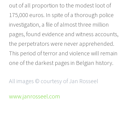
out of all proportion to the modest loot of
175,000 euros. In spite of a thorough police
investigation, a file of almost three million
pages, found evidence and witness accounts,
the perpetrators were never apprehended.
This period of terror and violence will remain
one of the darkest pages in Belgian history.
All images © courtesy of Jan Rosseel
www.janrosseel.com