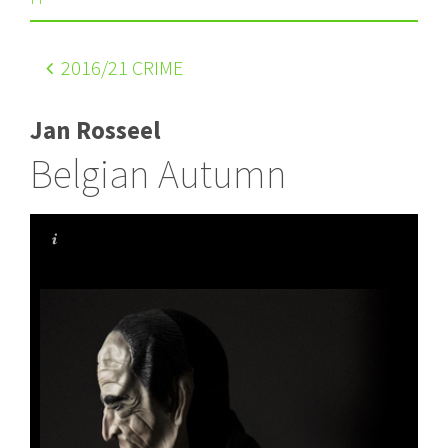
2016
/21 CRIME
Jan Rosseel
Belgian Autumn