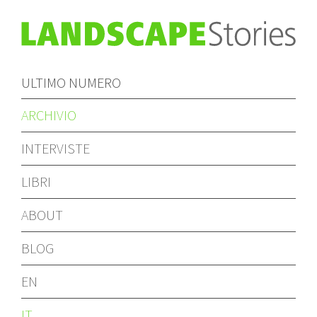
ULTIMO NUMERO
ARCHIVIO
INTERVISTE
LIBRI
ABOUT
BLOG
EN
IT