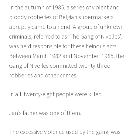
In the autumn of 1985, a series of violent and
bloody robberies of Belgian supermarkets
abruptly came to an end. A group of unknown
criminals, referred to as ‘The Gang of Nivelles’,
was held responsible for these heinous acts.
Between March 1982 and November 1985, the
Gang of Nivelles committed twenty-three
robberies and other crimes.
In all, twenty-eight people were killed.
Jan’s father was one of them.
The excessive violence used by the gang, was