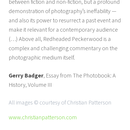
between fiction and non-fiction, but a profound
demonstration of photography’s ineffability —
and also its power to resurrect a past event and
make it relevant for a contemporary audience
(…) Above all, Redheaded Peckerwood is a
complex and challenging commentary on the
photographic medium itself.
Gerry Badger
, Essay from The Photobook: A
History, Volume III
All images © courtesy of Christian Patterson
www.christianpatterson.com