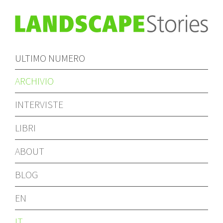
ULTIMO NUMERO
ARCHIVIO
INTERVISTE
LIBRI
ABOUT
BLOG
EN
IT