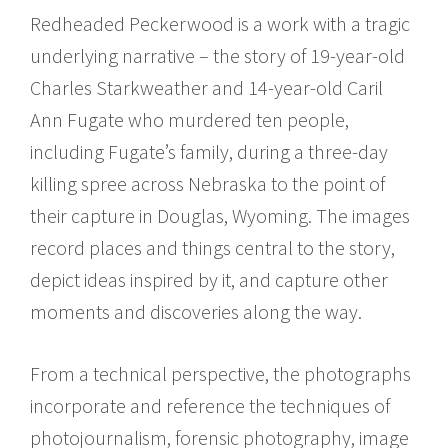
Redheaded Peckerwood is a work with a tragic
underlying narrative – the story of 19-year-old
Charles Starkweather and 14-year-old Caril
Ann Fugate who murdered ten people,
including Fugate’s family, during a three-day
killing spree across Nebraska to the point of
their capture in Douglas, Wyoming. The images
record places and things central to the story,
depict ideas inspired by it, and capture other
moments and discoveries along the way.
From a technical perspective, the photographs
incorporate and reference the techniques of
photojournalism, forensic photography, image