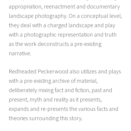
appropriation, reenactment and documentary
landscape photography. On a conceptual level,
they deal with a charged landscape and play
with a photographic representation and truth
as the work deconstructs a pre-existing
narrative.
Redheaded Peckerwood also utilizes and plays
with a pre-existing archive of material,
deliberately mixing fact and fiction, past and
present, myth and reality as it presents,
expands and re-presents the various facts and
theories surrounding this story.