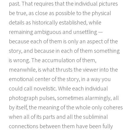
past. That requires that the individual pictures
be true, as close as possible to the physical
details as historically established, while
remaining ambiguous and unsettling —
because each of them is only an aspect of the
story, and because in each of them something
is wrong. The accumulation of them,
meanwhile, is what thrusts the viewer into the
emotional center of the story, in a way you
could call novelistic. While each individual
photograph pulses, sometimes alarmingly, all
by itself, the meaning of the whole only coheres
when all of its parts and all the subliminal
connections between them have been fully