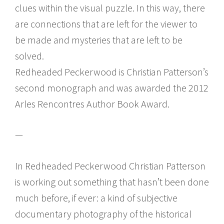
clues within the visual puzzle. In this way, there
are connections that are left for the viewer to
be made and mysteries that are left to be
solved.
Redheaded Peckerwood is Christian Patterson’s
second monograph and was awarded the 2012
Arles Rencontres Author Book Award.
—
In Redheaded Peckerwood Christian Patterson
is working out something that hasn’t been done
much before, if ever: a kind of subjective
documentary photography of the historical