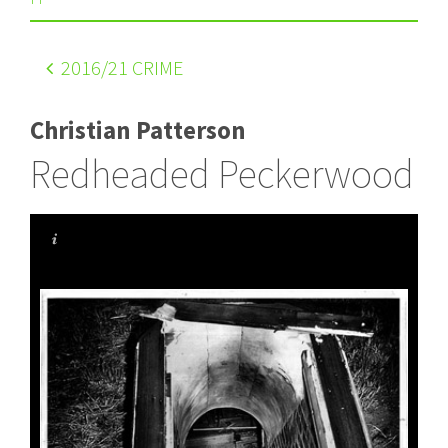
2016
/21 CRIME
Christian Patterson
Redheaded Peckerwood