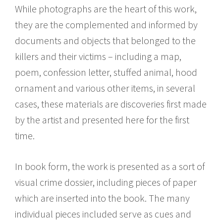
While photographs are the heart of this work,
they are the complemented and informed by
documents and objects that belonged to the
killers and their victims – including a map,
poem, confession letter, stuffed animal, hood
ornament and various other items, in several
cases, these materials are discoveries first made
by the artist and presented here for the first
time.
In book form, the work is presented as a sort of
visual crime dossier, including pieces of paper
which are inserted into the book. The many
individual pieces included serve as cues and