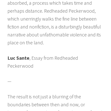
absorbed, a process which takes time and
perhaps distance. Redheaded Peckerwood,
which unerringly walks the fine line between
fiction and nonfiction, is a disturbingly beautiful
narrative about unfathomable violence and its
place on the land.
Luc Sante
, Essay from Redheaded
Peckerwood
—
The result is not just a blurring of the
boundaries between then and now, or