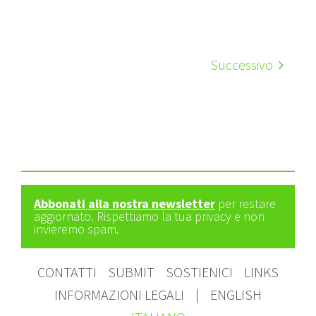
Successivo
Abbonati alla nostra newsletter
per restare
aggiornato. Rispettiamo la tua privacy e non
invieremo spam.
CONTATTI
SUBMIT
SOSTIENICI
LINKS
INFORMAZIONI LEGALI
|
ENGLISH