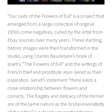
“Our Lady of the Flowers of Evil” is a project that
emerged from a large collection of original
1950s crime negatives, culled by the artist from
Ebay sources over many years. These startling,
historic images were then transformed in the
studio, using Charles Baudelaire’s book of
poetry “The Flowers of Evil” and the writings of
French thief and prostitute Jean Genet as their
inspiration. Genet’s statement “there exists a
close relationship between flowers and
convicts. The fragility and delicacy of the former
are of the same nature as the brutal insensitivity
of the latter” is a deeply resonating theme