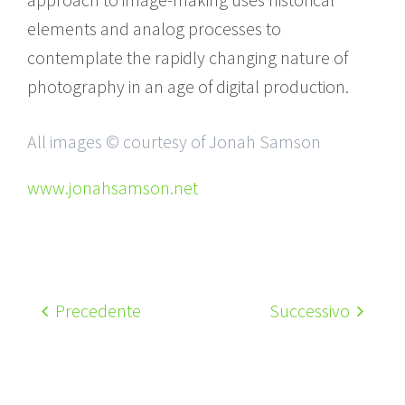
elements and analog processes to
contemplate the rapidly changing nature of
photography in an age of digital production.
All images © courtesy of Jonah Samson
www.jonahsamson.net
Precedente
Successivo