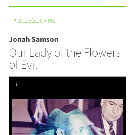
2016
/21 CRIME
Jonah Samson
Our Lady of the Flowers
of Evil