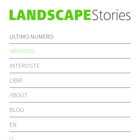
ULTIMO NUMERO
ARCHIVIO
INTERVISTE
LIBRI
ABOUT
BLOG
EN
IT