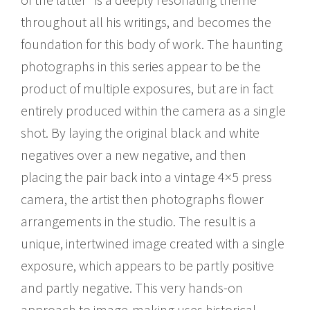
throughout all his writings, and becomes the
foundation for this body of work. The haunting
photographs in this series appear to be the
product of multiple exposures, but are in fact
entirely produced within the camera as a single
shot. By laying the original black and white
negatives over a new negative, and then
placing the pair back into a vintage 4×5 press
camera, the artist then photographs flower
arrangements in the studio. The result is a
unique, intertwined image created with a single
exposure, which appears to be partly positive
and partly negative. This very hands-on
approach to image-making uses historical