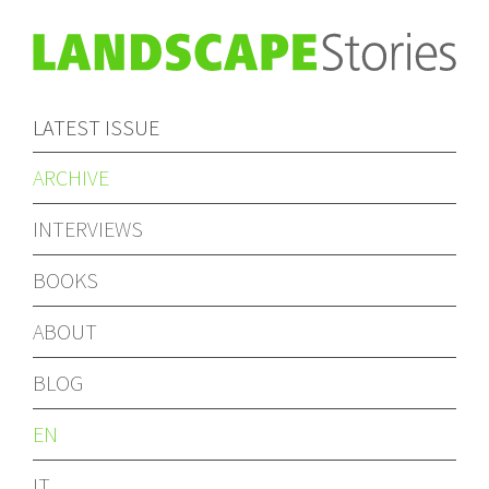
LATEST ISSUE
ARCHIVE
INTERVIEWS
BOOKS
ABOUT
BLOG
EN
IT