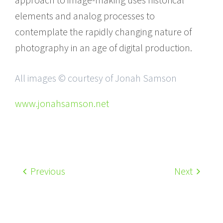
elements and analog processes to
contemplate the rapidly changing nature of
photography in an age of digital production.
All images © courtesy of Jonah Samson
www.jonahsamson.net
Previous
Next