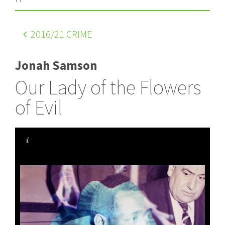
2016
/21 CRIME
Jonah Samson
Our Lady of the Flowers
of Evil