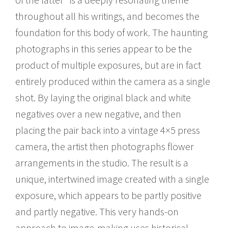
throughout all his writings, and becomes the
foundation for this body of work. The haunting
photographs in this series appear to be the
product of multiple exposures, but are in fact
entirely produced within the camera as a single
shot. By laying the original black and white
negatives over a new negative, and then
placing the pair back into a vintage 4×5 press
camera, the artist then photographs flower
arrangements in the studio. The result is a
unique, intertwined image created with a single
exposure, which appears to be partly positive
and partly negative. This very hands-on
approach to image-making uses historical