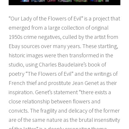
“Our Lady of the Flowers of Evil” is a project that
emerged from a large collection of original
1950s crime negatives, culled by the artist from
Ebay sources over many years. These startling,
historic images were then transformed in the
studio, using Charles Baudelaire’s book of
poetry “The Flowers of Evil” and the writings of
French thief and prostitute Jean Genet as their
inspiration. Genet’s statement “there exists a
close relationship between flowers and
convicts. The fragility and delicacy of the former
are of the same nature as the brutal insensitivity
of the latter” is a deeply resonating theme